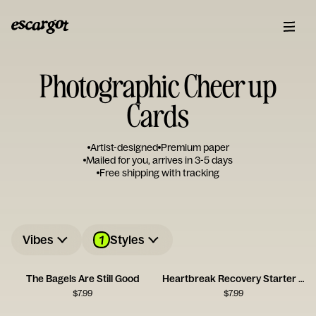
Photographic Cheer up
Cards
Artist-designed
Premium paper
Mailed for you, arrives in 3-5 days
Free shipping with tracking
1
Vibes
Styles
The Bagels Are Still Good
Heartbreak Recovery Starter Pack Card
$
7.99
$
7.99