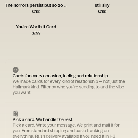
The horrors persist but so do you
still silly
$
7.99
$
7.99
You're Worth It Card
$
7.99
Cards for every occasion, feeling and relationship.
We made cards for every kind of relationship — not just the
Hallmark kind. Filter by who you're sending to and the vibe
you want.
Pick a card. We handle the rest.
Pick a card. Write your message. We print and mail it for
you. Free standard shipping and basic tracking on
everything. Rush delivery available if you need it in 1-3