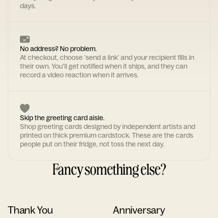
days.
No address? No problem.
At checkout, choose 'send a link' and your recipient fills in
their own. You'll get notified when it ships, and they can
record a video reaction when it arrives.
Skip the greeting card aisle.
Shop greeting cards designed by independent artists and
printed on thick premium cardstock. These are the cards
people put on their fridge, not toss the next day.
Fancy something else?
Thank You
Anniversary