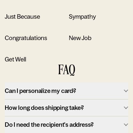
Just Because
Sympathy
Congratulations
New Job
Get Well
FAQ
Can I personalize my card?
How long does shipping take?
Do I need the recipient's address?