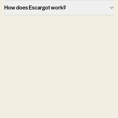
How does Escargot work?