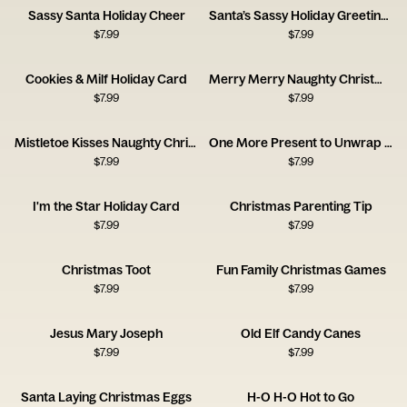
Sassy Santa Holiday Cheer
Santa’s Sassy Holiday Greetings
$
7.99
$
7.99
Cookies & Milf Holiday Card
Merry Merry Naughty Christmas Card
$
7.99
$
7.99
Mistletoe Kisses Naughty Christmas Card
One More Present to Unwrap Christmas Card
$
7.99
$
7.99
I'm the Star Holiday Card
Christmas Parenting Tip
$
7.99
$
7.99
Christmas Toot
Fun Family Christmas Games
$
7.99
$
7.99
Jesus Mary Joseph
Old Elf Candy Canes
$
7.99
$
7.99
Santa Laying Christmas Eggs
H-O H-O Hot to Go