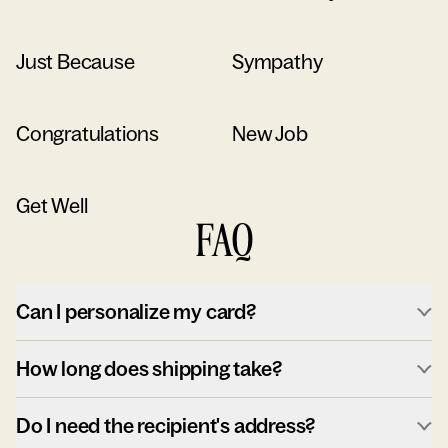
Just Because
Sympathy
Congratulations
New Job
Get Well
FAQ
Can I personalize my card?
How long does shipping take?
Do I need the recipient's address?