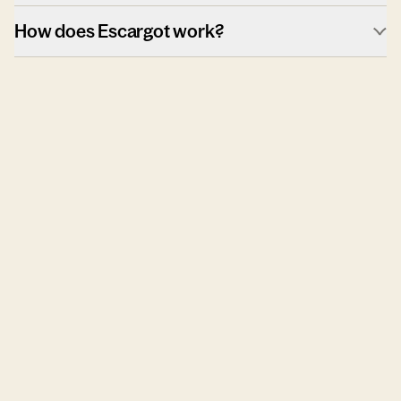
How does Escargot work?