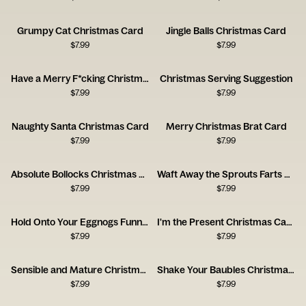
Grumpy Cat Christmas Card
Jingle Balls Christmas Card
$
7.99
$
7.99
Have a Merry F*cking Christmas Card
Christmas Serving Suggestion
$
7.99
$
7.99
Naughty Santa Christmas Card
Merry Christmas Brat Card
$
7.99
$
7.99
Absolute Bollocks Christmas Humor Card
Waft Away the Sprouts Farts Card
$
7.99
$
7.99
Hold Onto Your Eggnogs Funny Christmas Card
I'm the Present Christmas Card
$
7.99
$
7.99
Sensible and Mature Christmas Card
Shake Your Baubles Christmas Card
$
7.99
$
7.99