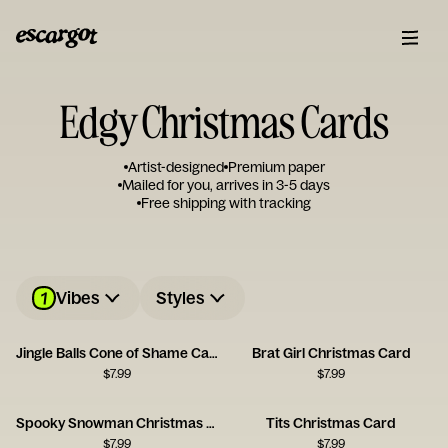
Edgy Christmas Cards
Artist-designed
Premium paper
Mailed for you, arrives in 3-5 days
Free shipping with tracking
1
Vibes
Styles
Jingle Balls Cone of Shame Card
Brat Girl Christmas Card
$
7.99
$
7.99
Spooky Snowman Christmas Card
Tits Christmas Card
$
7.99
$
7.99