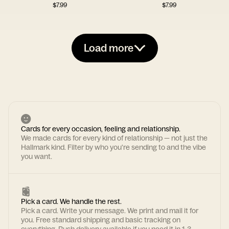
$
7.99
$
7.99
Load more
Cards for every occasion, feeling and relationship.
We made cards for every kind of relationship — not just the
Hallmark kind. Filter by who you're sending to and the vibe
you want.
Pick a card. We handle the rest.
Pick a card. Write your message. We print and mail it for
you. Free standard shipping and basic tracking on