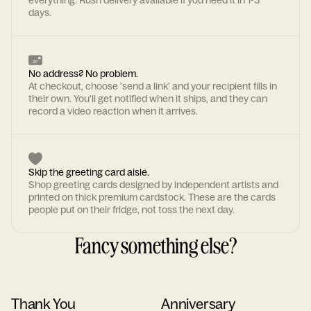
everything. Rush delivery available if you need it in 1-3
days.
No address? No problem.
At checkout, choose 'send a link' and your recipient fills in
their own. You'll get notified when it ships, and they can
record a video reaction when it arrives.
Skip the greeting card aisle.
Shop greeting cards designed by independent artists and
printed on thick premium cardstock. These are the cards
people put on their fridge, not toss the next day.
Fancy something else?
Thank You
Anniversary