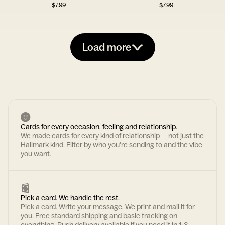
$
7.99
$
7.99
Load more
Cards for every occasion, feeling and relationship.
We made cards for every kind of relationship — not just the
Hallmark kind. Filter by who you're sending to and the vibe
you want.
Pick a card. We handle the rest.
Pick a card. Write your message. We print and mail it for
you. Free standard shipping and basic tracking on