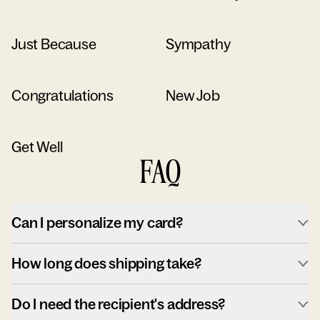
Just Because
Sympathy
Congratulations
New Job
Get Well
FAQ
Can I personalize my card?
How long does shipping take?
Do I need the recipient's address?