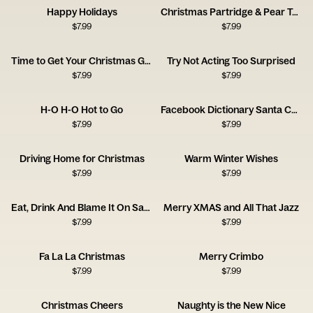
Happy Holidays
Christmas Partridge & Pear Tree Soup
$
7.99
$
7.99
Time to Get Your Christmas Groove On
Try Not Acting Too Surprised
$
7.99
$
7.99
H-O H-O Hot to Go
Facebook Dictionary Santa Card
$
7.99
$
7.99
Driving Home for Christmas
Warm Winter Wishes
$
7.99
$
7.99
Eat, Drink And Blame It On Santa!
Merry XMAS and All That Jazz
$
7.99
$
7.99
Fa La La Christmas
Merry Crimbo
$
7.99
$
7.99
Christmas Cheers
Naughty is the New Nice