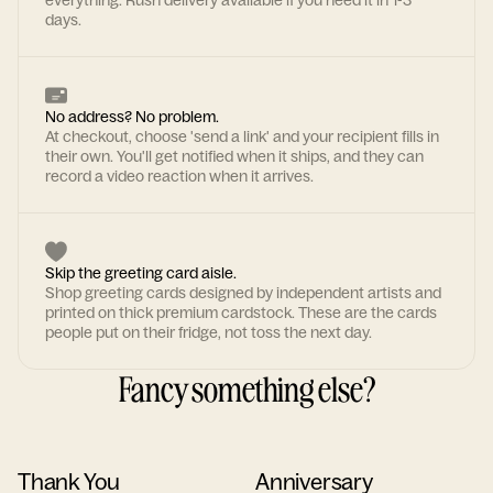
everything. Rush delivery available if you need it in 1-3
days.
No address? No problem.
At checkout, choose 'send a link' and your recipient fills in
their own. You'll get notified when it ships, and they can
record a video reaction when it arrives.
Skip the greeting card aisle.
Shop greeting cards designed by independent artists and
printed on thick premium cardstock. These are the cards
people put on their fridge, not toss the next day.
Fancy something else?
Thank You
Anniversary