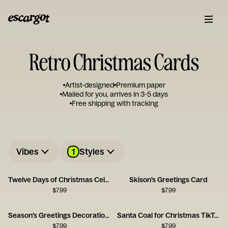
Retro Christmas Cards
Artist-designed
Premium paper
Mailed for you, arrives in 3-5 days
Free shipping with tracking
1
Vibes
Styles
Twelve Days of Christmas Celebration Card
Skison’s Greetings Card
$
7.99
$
7.99
Season’s Greetings Decoration Card
Santa Coal for Christmas TikTok Card
$
7.99
$
7.99