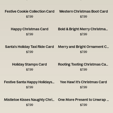
Festive Cookie Collection Card
Western Christmas Boot Card
$
7.99
$
7.99
Happy Christmas Card
Bold & Bright Merry Christmas Typography Card
$
7.99
$
7.99
Santa's Holiday Taxi Ride Card
Merry and Bright Ornament Card
$
7.99
$
7.99
Holiday Stamps Card
Rooting Tooting Christmas Card
$
7.99
$
7.99
Festive Santa Happy Holidays Card
Yee Haw! It’s Christmas Card
$
7.99
$
7.99
Mistletoe Kisses Naughty Christmas Card
One More Present to Unwrap Christmas Card
$
7.99
$
7.99