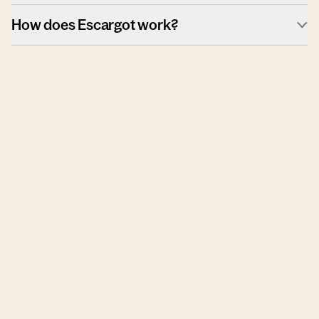
How does Escargot work?