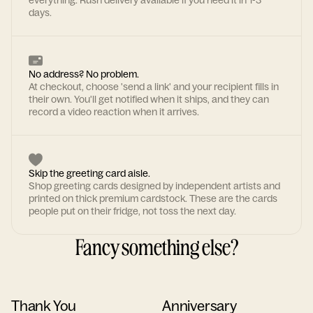
everything. Rush delivery available if you need it in 1-3
days.
No address? No problem.
At checkout, choose 'send a link' and your recipient fills in
their own. You'll get notified when it ships, and they can
record a video reaction when it arrives.
Skip the greeting card aisle.
Shop greeting cards designed by independent artists and
printed on thick premium cardstock. These are the cards
people put on their fridge, not toss the next day.
Fancy something else?
Thank You
Anniversary