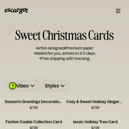
Sweet Christmas Cards
Artist-designed
Premium paper
Mailed for you, arrives in 3-5 days
Free shipping with tracking
1
Vibes
Styles
Season’s Greetings Decoration Card
Cozy & Sweet Holiday Gingerbread House Card
$
7.99
$
7.99
Festive Cookie Collection Card
lassic Holiday Tree Card
$
7.99
$
7.99