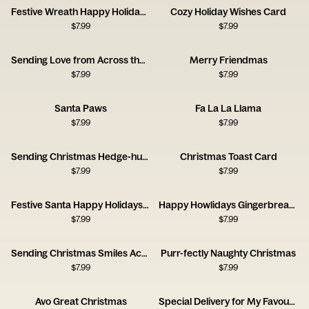
Festive Wreath Happy Holidays Card
Cozy Holiday Wishes Card
$
7.99
$
7.99
Sending Love from Across the Miles Card
Merry Friendmas
$
7.99
$
7.99
Santa Paws
Fa La La Llama
$
7.99
$
7.99
Sending Christmas Hedge-hugs
Christmas Toast Card
$
7.99
$
7.99
Festive Santa Happy Holidays Card
Happy Howlidays Gingerbread Dog House Card
$
7.99
$
7.99
Sending Christmas Smiles Across the Miles Card
Purr-fectly Naughty Christmas
$
7.99
$
7.99
Avo Great Christmas
Special Delivery for My Favourite Person