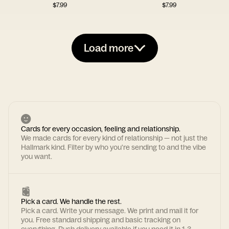
$
7.99
$
7.99
Load more
Cards for every occasion, feeling and relationship.
We made cards for every kind of relationship — not just the
Hallmark kind. Filter by who you're sending to and the vibe
you want.
Pick a card. We handle the rest.
Pick a card. Write your message. We print and mail it for
you. Free standard shipping and basic tracking on