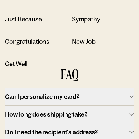
Just Because
Sympathy
Congratulations
New Job
Get Well
FAQ
Can I personalize my card?
How long does shipping take?
Do I need the recipient's address?