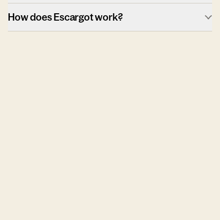
How does Escargot work?