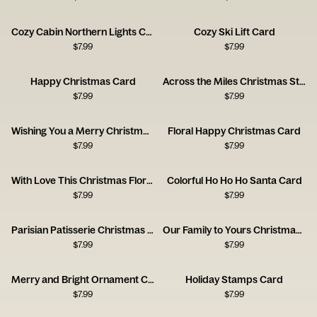
Cozy Cabin Northern Lights Card
Cozy Ski Lift Card
$
7.99
$
7.99
Happy Christmas Card
Across the Miles Christmas Stamps Card
$
7.99
$
7.99
Wishing You a Merry Christmas Stamps Card
Floral Happy Christmas Card
$
7.99
$
7.99
With Love This Christmas Floral Envelope Card
Colorful Ho Ho Ho Santa Card
$
7.99
$
7.99
Parisian Patisserie Christmas Scene Card
Our Family to Yours Christmas Card
$
7.99
$
7.99
Merry and Bright Ornament Card
Holiday Stamps Card
$
7.99
$
7.99