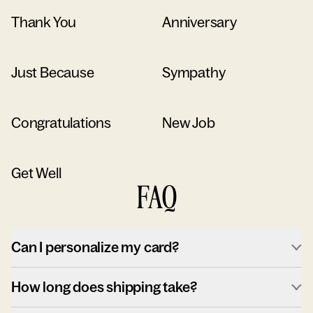
Thank You
Anniversary
Just Because
Sympathy
Congratulations
New Job
Get Well
FAQ
Can I personalize my card?
How long does shipping take?