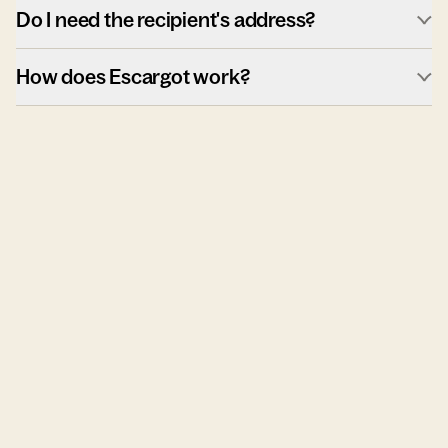
Do I need the recipient's address?
How does Escargot work?