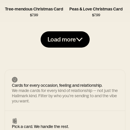
Tree-mendous Christmas Card
Peas & Love Christmas Card
$
7.99
$
7.99
Load more
Cards for every occasion, feeling and relationship.
We made cards for every kind of relationship — not just the
Hallmark kind. Filter by who you're sending to and the vibe
you want.
Pick a card. We handle the rest.