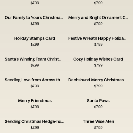
$
7.99
$
7.99
Our Family to Yours Christmas Card
Merry and Bright Ornament Card
$
7.99
$
7.99
Holiday Stamps Card
Festive Wreath Happy Holidays Card
$
7.99
$
7.99
Santa's Winning Team Christmas Card
Cozy Holiday Wishes Card
$
7.99
$
7.99
Sending Love from Across the Miles Card
Dachshund Merry Christmas Card
$
7.99
$
7.99
Merry Friendmas
Santa Paws
$
7.99
$
7.99
Sending Christmas Hedge-hugs
Three Wise Men
$
7.99
$
7.99