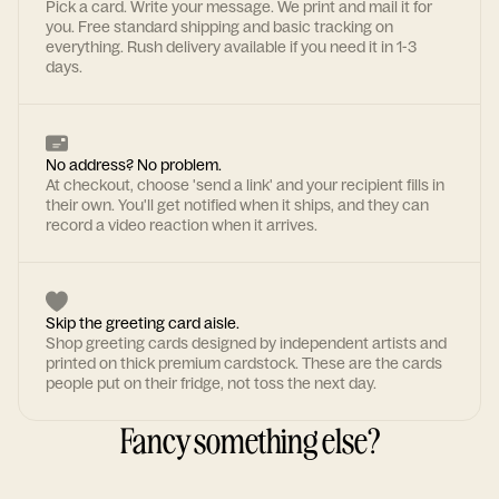
Pick a card. Write your message. We print and mail it for
you. Free standard shipping and basic tracking on
everything. Rush delivery available if you need it in 1-3
days.
No address? No problem.
At checkout, choose 'send a link' and your recipient fills in
their own. You'll get notified when it ships, and they can
record a video reaction when it arrives.
Skip the greeting card aisle.
Shop greeting cards designed by independent artists and
printed on thick premium cardstock. These are the cards
people put on their fridge, not toss the next day.
Fancy something else?