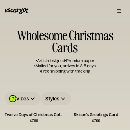
Wholesome Christmas
Cards
Artist-designed
Premium paper
Mailed for you, arrives in 3-5 days
Free shipping with tracking
1
Vibes
Styles
Twelve Days of Christmas Celebration Card
Skison’s Greetings Card
$
7.99
$
7.99