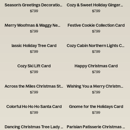
Season’s Greetings Decoration Card
Cozy & Sweet Holiday Gingerbread House Card
$
7.99
$
7.99
Merry Woofmas & Waggy New Year Card
Festive Cookie Collection Card
$
7.99
$
7.99
lassic Holiday Tree Card
Cozy Cabin Northern Lights Card
$
7.99
$
7.99
Cozy Ski Lift Card
Happy Christmas Card
$
7.99
$
7.99
Across the Miles Christmas Stamps Card
Wishing You a Merry Christmas Stamps Card
$
7.99
$
7.99
Colorful Ho Ho Ho Santa Card
Gnome for the Holidays Card
$
7.99
$
7.99
Dancing Christmas Tree Lady Holiday Card
Parisian Patisserie Christmas Scene Card