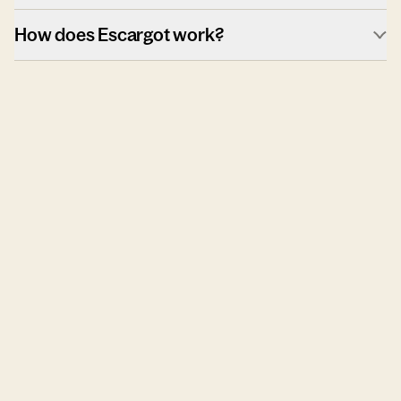
How does Escargot work?