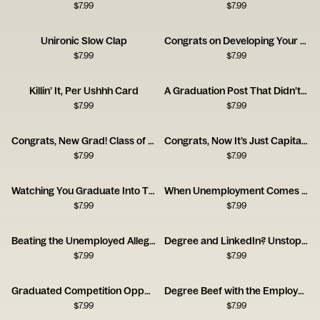
$
7.99
$
7.99
Unironic Slow Clap
Congrats on Developing Your Frontal Lobe Card
$
7.99
$
7.99
Killin’ It, Per Ushhh Card
A Graduation Post That Didn’t Land
$
7.99
$
7.99
Congrats, New Grad! Class of 2025
Congrats, Now It’s Just Capitalism
$
7.99
$
7.99
Watching You Graduate Into This Job Market Card
When Unemployment Comes for New Grads
$
7.99
$
7.99
Beating the Unemployed Allegations
Degree and LinkedIn? Unstoppable Card
$
7.99
$
7.99
Graduated Competition Opponent Card
Degree Beef with the Employer Card
$
7.99
$
7.99