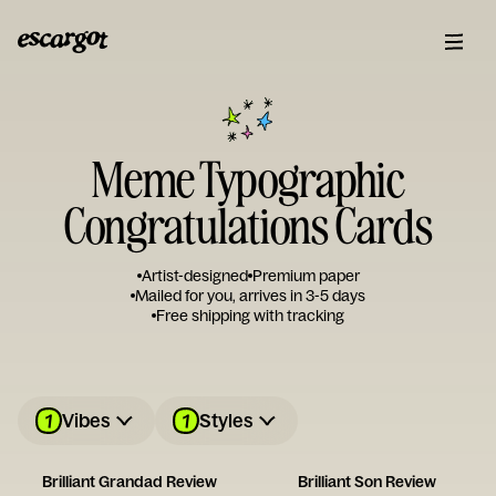
Meme Typographic
Congratulations Cards
Artist-designed
Premium paper
Mailed for you, arrives in 3-5 days
Free shipping with tracking
1
1
Vibes
Styles
Brilliant Grandad Review
Brilliant Son Review