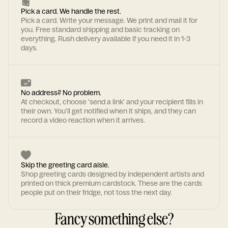
Pick a card. We handle the rest.
Pick a card. Write your message. We print and mail it for
you. Free standard shipping and basic tracking on
everything. Rush delivery available if you need it in 1-3
days.
No address? No problem.
At checkout, choose 'send a link' and your recipient fills in
their own. You'll get notified when it ships, and they can
record a video reaction when it arrives.
Skip the greeting card aisle.
Shop greeting cards designed by independent artists and
printed on thick premium cardstock. These are the cards
people put on their fridge, not toss the next day.
Fancy something else?