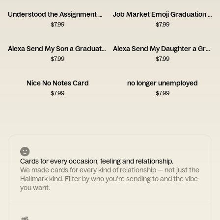
Understood the Assignment Graduation Card
Job Market Emoji Graduation Card
$
7.99
$
7.99
Alexa Send My Son a Graduation Card
Alexa Send My Daughter a Graduation Card
$
7.99
$
7.99
Nice No Notes Card
no longer unemployed
$
7.99
$
7.99
Cards for every occasion, feeling and relationship.
We made cards for every kind of relationship — not just the
Hallmark kind. Filter by who you're sending to and the vibe
you want.