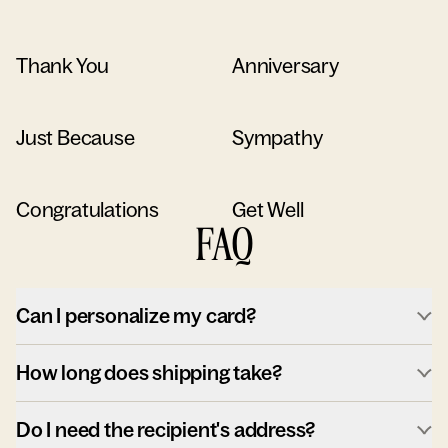
Thank You
Anniversary
Just Because
Sympathy
Congratulations
Get Well
FAQ
Can I personalize my card?
How long does shipping take?
Do I need the recipient's address?