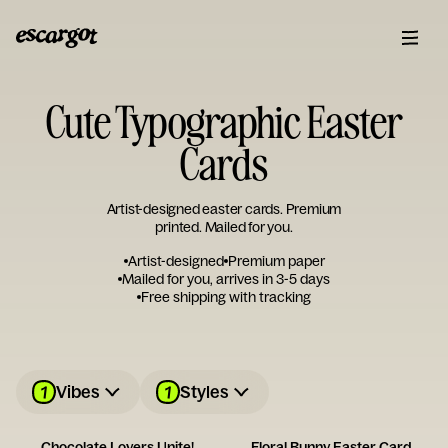
Cute Typographic Easter
Cards
Artist-designed easter cards. Premium
printed. Mailed for you.
Artist-designed
Premium paper
Mailed for you, arrives in 3-5 days
Free shipping with tracking
1
1
Vibes
Styles
Chocolate Lovers Unite!
Floral Bunny Easter Card