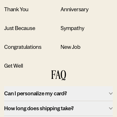
Thank You
Anniversary
Just Because
Sympathy
Congratulations
New Job
Get Well
FAQ
Can I personalize my card?
How long does shipping take?