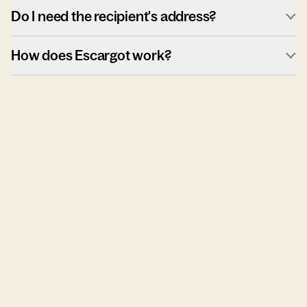
Do I need the recipient's address?
How does Escargot work?