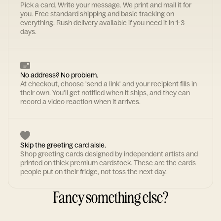
Pick a card. Write your message. We print and mail it for
you. Free standard shipping and basic tracking on
everything. Rush delivery available if you need it in 1-3
days.
No address? No problem.
At checkout, choose 'send a link' and your recipient fills in
their own. You'll get notified when it ships, and they can
record a video reaction when it arrives.
Skip the greeting card aisle.
Shop greeting cards designed by independent artists and
printed on thick premium cardstock. These are the cards
people put on their fridge, not toss the next day.
Fancy something else?