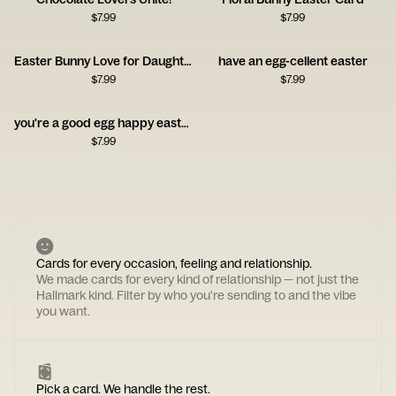
$
7.99
$
7.99
Easter Bunny Love for Daughter
have an egg-cellent easter
$
7.99
$
7.99
you're a good egg happy easter
$
7.99
Cards for every occasion, feeling and relationship.
We made cards for every kind of relationship — not just the
Hallmark kind. Filter by who you're sending to and the vibe
you want.
Pick a card. We handle the rest.