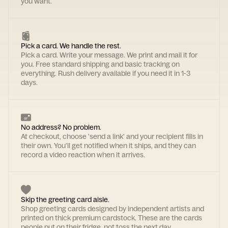
you want.
Pick a card. We handle the rest.
Pick a card. Write your message. We print and mail it for
you. Free standard shipping and basic tracking on
everything. Rush delivery available if you need it in 1-3
days.
No address? No problem.
At checkout, choose 'send a link' and your recipient fills in
their own. You'll get notified when it ships, and they can
record a video reaction when it arrives.
Skip the greeting card aisle.
Shop greeting cards designed by independent artists and
printed on thick premium cardstock. These are the cards
people put on their fridge, not toss the next day.