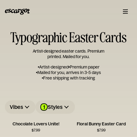
Typographic Easter Cards
Artist-designed easter cards. Premium
printed. Mailed for you.
Artist-designed
Premium paper
Mailed for you, arrives in 3-5 days
Free shipping with tracking
1
Vibes
Styles
Chocolate Lovers Unite!
Floral Bunny Easter Card
$
7.99
$
7.99