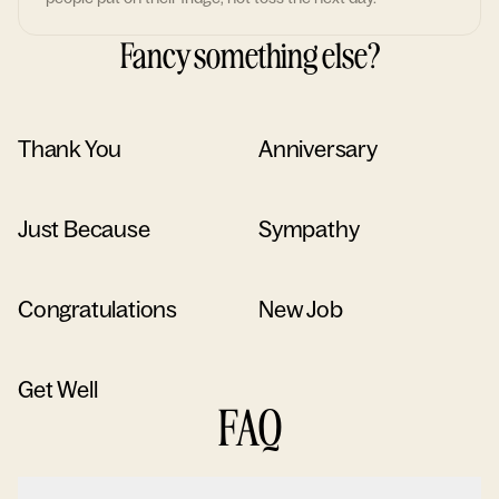
Fancy something else?
Thank You
Anniversary
Just Because
Sympathy
Congratulations
New Job
Get Well
FAQ