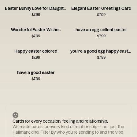
Easter Bunny Love for Daughter
Elegant Easter Greetings Card
$
7.99
$
7.99
Wonderful Easter Wishes
have an egg-cellent easter
$
7.99
$
7.99
Happy easter colored
you're a good egg happy easter
$
7.99
$
7.99
have a good easter
$
7.99
Cards for every occasion, feeling and relationship.
We made cards for every kind of relationship — not just the
Hallmark kind. Filter by who you're sending to and the vibe