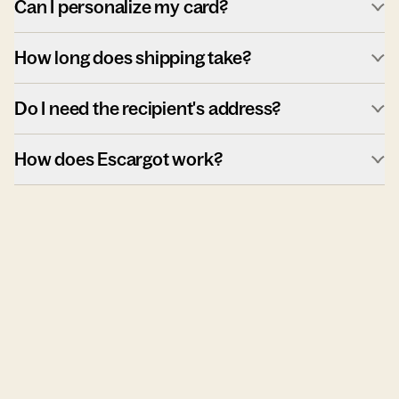
Can I personalize my card?
How long does shipping take?
Do I need the recipient's address?
How does Escargot work?