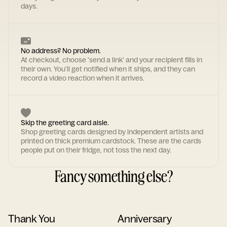
days.
No address? No problem.
At checkout, choose 'send a link' and your recipient fills in
their own. You'll get notified when it ships, and they can
record a video reaction when it arrives.
Skip the greeting card aisle.
Shop greeting cards designed by independent artists and
printed on thick premium cardstock. These are the cards
people put on their fridge, not toss the next day.
Fancy something else?
Thank You
Anniversary