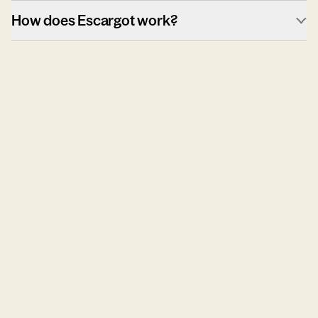
How does Escargot work?