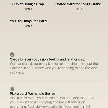
Cup of Giving a Crap
Coffee Card for Long Distance Connections
$
7.99
$
7.99
You Did Okay Star Card
$
7.99
Cards for every occasion, feeling and relationship.
We made cards for every kind of relationship — not just the
Hallmark kind. Filter by who you're sending to and the vibe
you want.
Pick a card. We handle the rest.
Pick a card. Write your message. We print and mail it for
you. Free standard shipping and basic tracking on
everything. Rush delivery available if you need it in 1-3