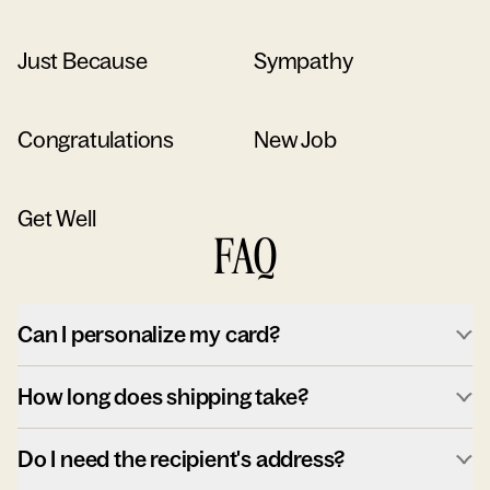
Just Because
Sympathy
Congratulations
New Job
Get Well
FAQ
Can I personalize my card?
How long does shipping take?
Do I need the recipient's address?