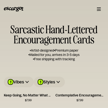
Sarcastic Hand-Lettered
Encouragement Cards
Artist-designed
Premium paper
Mailed for you, arrives in 3-5 days
Free shipping with tracking
1
1
Vibes
Styles
Keep Going, No Matter What Card
Contemplative Encouragement Card
$
7.99
$
7.99