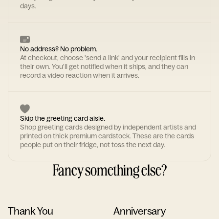
days.
No address? No problem.
At checkout, choose 'send a link' and your recipient fills in
their own. You'll get notified when it ships, and they can
record a video reaction when it arrives.
Skip the greeting card aisle.
Shop greeting cards designed by independent artists and
printed on thick premium cardstock. These are the cards
people put on their fridge, not toss the next day.
Fancy something else?
Thank You
Anniversary