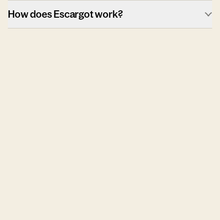
How does Escargot work?