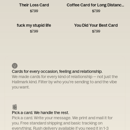
Their Loss Card
Coffee Card for Long Distance Connections
$
7.99
$
7.99
fuck my stupid life
You Did Your Best Card
$
7.99
$
7.99
Cards for every occasion, feeling and relationship.
We made cards for every kind of relationship — not just the
Hallmark kind. Filter by who you're sending to and the vibe
you want.
Pick a card. We handle the rest.
Pick a card. Write your message. We print and mail it for
you. Free standard shipping and basic tracking on
everything. Rush delivery available if you need it in 1-3