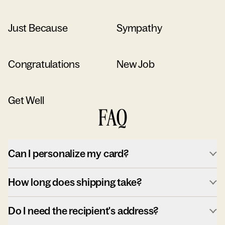
Just Because
Sympathy
Congratulations
New Job
Get Well
FAQ
Can I personalize my card?
How long does shipping take?
Do I need the recipient's address?