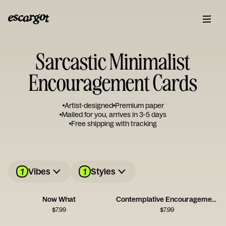
Sarcastic Minimalist
Encouragement Cards
Artist-designed
Premium paper
Mailed for you, arrives in 3-5 days
Free shipping with tracking
1
1
Vibes
Styles
Now What
Contemplative Encouragement Card
$
7.99
$
7.99