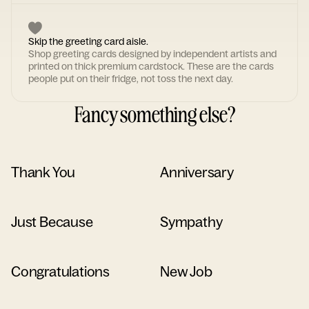
Skip the greeting card aisle.
Shop greeting cards designed by independent artists and
printed on thick premium cardstock. These are the cards
people put on their fridge, not toss the next day.
Fancy something else?
Thank You
Anniversary
Just Because
Sympathy
Congratulations
New Job