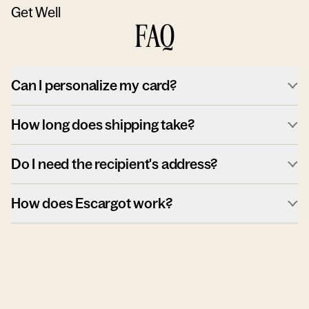
Get Well
FAQ
Can I personalize my card?
How long does shipping take?
Do I need the recipient's address?
How does Escargot work?