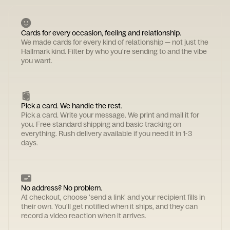
Cards for every occasion, feeling and relationship.
We made cards for every kind of relationship — not just the
Hallmark kind. Filter by who you're sending to and the vibe
you want.
Pick a card. We handle the rest.
Pick a card. Write your message. We print and mail it for
you. Free standard shipping and basic tracking on
everything. Rush delivery available if you need it in 1-3
days.
No address? No problem.
At checkout, choose 'send a link' and your recipient fills in
their own. You'll get notified when it ships, and they can
record a video reaction when it arrives.