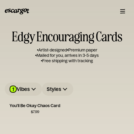
Edgy Encouraging Cards
Artist-designed
Premium paper
Mailed for you, arrives in 3-5 days
Free shipping with tracking
1
Vibes
Styles
You'll Be Okay Chaos Card
$
7.99