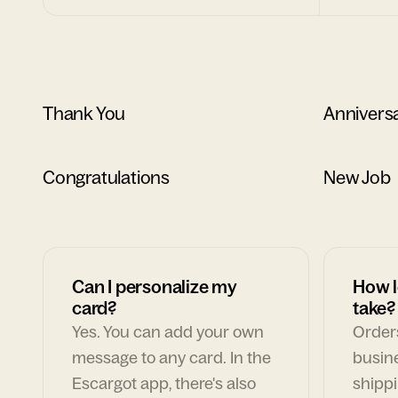
Thank You
Annivers
Congratulations
New Job
Can I personalize my
How l
card?
take?
Yes. You can add your own
Orders
message to any card. In the
busin
Escargot app, there's also
shippi