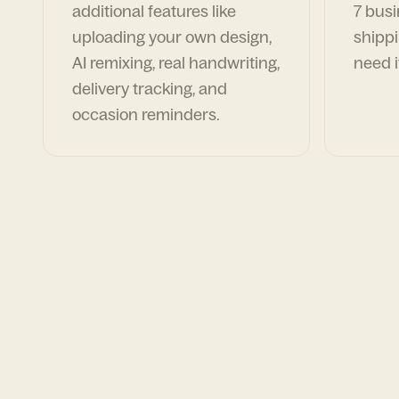
additional features like
7 busi
uploading your own design,
shippi
AI remixing, real handwriting,
need i
delivery tracking, and
occasion reminders.