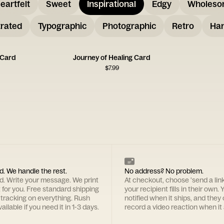
eartfelt
Sweet
Inspirational
Edgy
Wholes
trated
Typographic
Photographic
Retro
Han
 Card
Journey of Healing Card
$
7.99
d. We handle the rest.
No address? No problem.
rd. Write your message. We print
At checkout, choose 'send a lin
t for you. Free standard shipping
your recipient fills in their own. Y
 tracking on everything. Rush
notified when it ships, and they
ailable if you need it in 1-3 days.
record a video reaction when it 