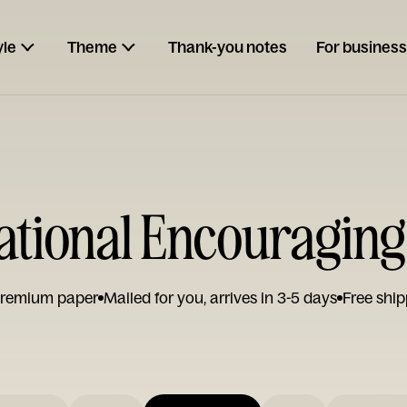
yle
Theme
Thank-you notes
For business
rational Encouraging
remium paper
Mailed for you, arrives in 3-5 days
Free ship