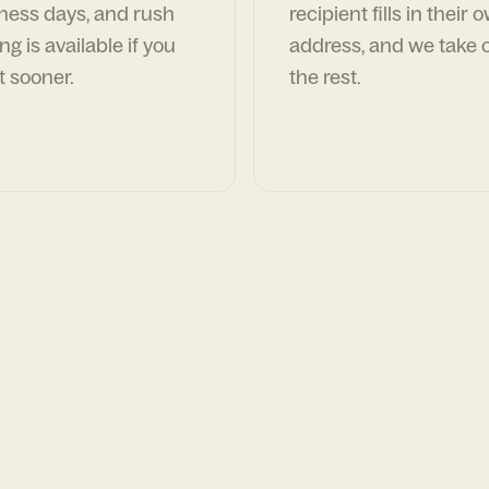
ness days, and rush
recipient fills in their 
ng is available if you
address, and we take c
t sooner.
the rest.