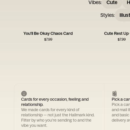
Vibes
:
Cute
H
Styles
:
Illus
You'll Be Okay Chaos Card
Cute Rest Up
$
7.99
$
7.99
Cards for every occasion, feeling and
Pick a car
relationship.
Pick a ca
We made cards for every kind of
and mail i
relationship — not just the Hallmark kind.
and basic
Filter by who you're sending to and the
delivery av
vibe you want.