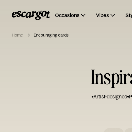
Occasions
Vibes
St
Home
Encouraging cards
Inspi
Artist-designed
P