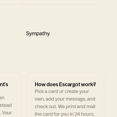
Sympathy
nt's
How does Escargot work?
Pick a card or create your
can
own, add your message, and
nstead
check out. We print and mail
. Your
the card for you in 24 hours,