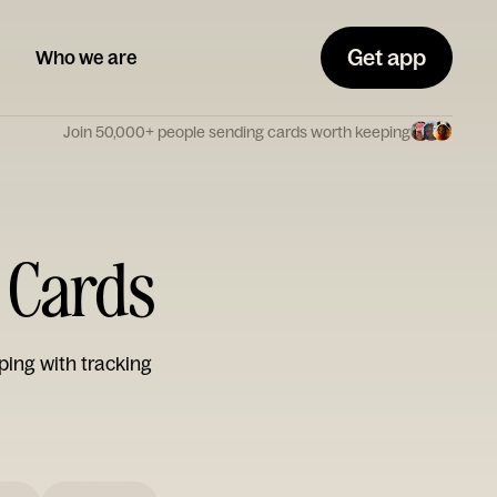
Get app
Who we are
Join 50,000+ people sending cards worth keeping
 Cards
ping with tracking