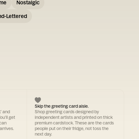
ome
Nostalgic
d-Lettered
Skip the greeting card aisle.
k' and
Shop greeting cards designed by
ou'll get
independent artists and printed on thick
 can
premium cardstock. These are the cards
arrives.
people put on their fridge, not toss the
next day.