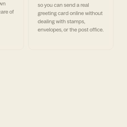
own
so you can send a real
are of
greeting card online without
dealing with stamps,
envelopes, or the post office.