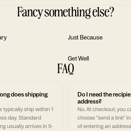
Fancy something else?
ary
Just Because
Get Well
FAQ
ong does shipping
Do I need the recipie
address?
 typically ship within 1
No. At checkout, you 
ess day. Standard
choose "send a link" i
ng usually arrives in 5-
of entering an address