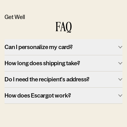
Get Well
FAQ
Can I personalize my card?
How long does shipping take?
Do I need the recipient's address?
How does Escargot work?