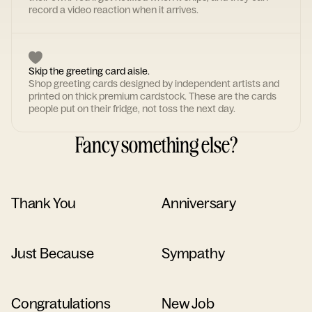
record a video reaction when it arrives.
Skip the greeting card aisle.
Shop greeting cards designed by independent artists and
printed on thick premium cardstock. These are the cards
people put on their fridge, not toss the next day.
Fancy something else?
Thank You
Anniversary
Just Because
Sympathy
Congratulations
New Job