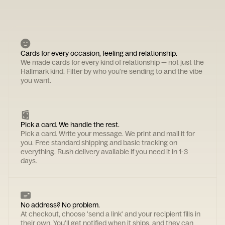
Cards for every occasion, feeling and relationship.
We made cards for every kind of relationship — not just the
Hallmark kind. Filter by who you're sending to and the vibe
you want.
Pick a card. We handle the rest.
Pick a card. Write your message. We print and mail it for
you. Free standard shipping and basic tracking on
everything. Rush delivery available if you need it in 1-3
days.
No address? No problem.
At checkout, choose 'send a link' and your recipient fills in
their own. You'll get notified when it ships, and they can