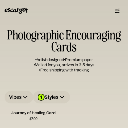
Photographic Encouraging
Cards
Artist-designed
Premium paper
Mailed for you, arrives in 3-5 days
Free shipping with tracking
1
Vibes
Styles
Journey of Healing Card
$
7.99