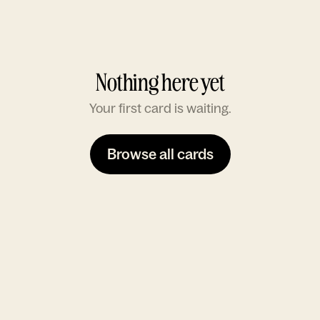
Nothing here yet
Your first card is waiting.
Browse all cards