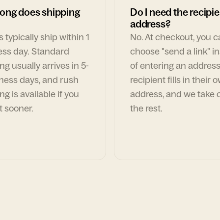
ong does shipping
Do I need the recipie
address?
 typically ship within 1
No. At checkout, you 
ess day. Standard
choose "send a link" i
ng usually arrives in 5-
of entering an address
ness days, and rush
recipient fills in their 
ng is available if you
address, and we take c
t sooner.
the rest.