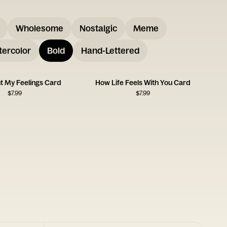
Wholesome
Nostalgic
Meme
ercolor
Bold
Hand-Lettered
ht My Feelings Card
How Life Feels With You Card
$
7.99
$
7.99