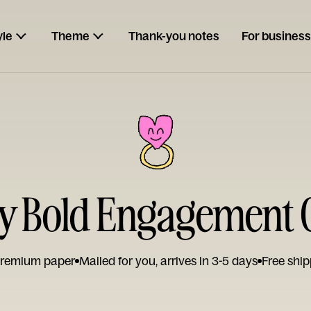
yle
Theme
Thank-you notes
For business
y Bold Engagement 
remium paper
Mailed for you, arrives in 3-5 days
Free ship