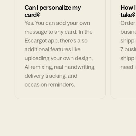
Can I personalize my
How l
card?
take?
Yes. You can add your own
Orders
message to any card. In the
busin
Escargot app, there's also
shippi
additional features like
7 busi
uploading your own design,
shippi
AI remixing, real handwriting,
need i
delivery tracking, and
occasion reminders.