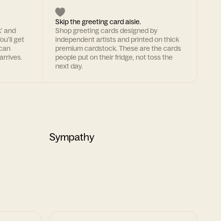
Skip the greeting card aisle.
k' and
Shop greeting cards designed by
ou'll get
independent artists and printed on thick
 can
premium cardstock. These are the cards
arrives.
people put on their fridge, not toss the
next day.
Sympathy