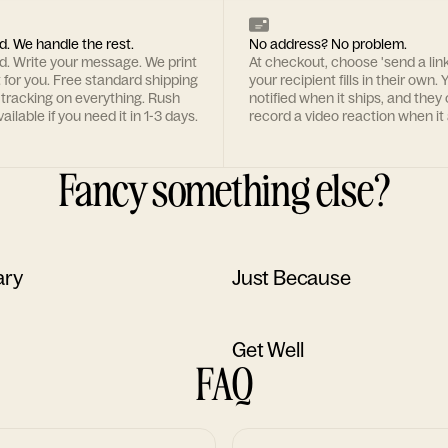
d. We handle the rest.
No address? No problem.
rd. Write your message. We print
At checkout, choose 'send a lin
t for you. Free standard shipping
your recipient fills in their own. Y
 tracking on everything. Rush
notified when it ships, and they
ailable if you need it in 1-3 days.
record a video reaction when it 
Fancy something else?
ary
Just Because
Get Well
FAQ