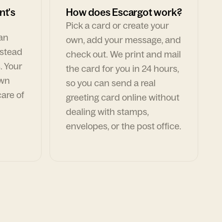
nt's
How does Escargot work?
Pick a card or create your
can
own, add your message, and
nstead
check out. We print and mail
. Your
the card for you in 24 hours,
own
so you can send a real
are of
greeting card online without
dealing with stamps,
envelopes, or the post office.