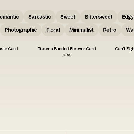
omantic
Sarcastic
Sweet
Bittersweet
Edgy
Photographic
Floral
Minimalist
Retro
Wat
aste Card
Trauma Bonded Forever Card
Can't Fig
$
7.99