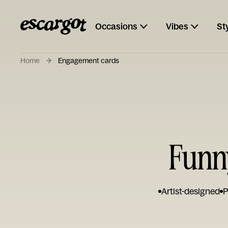
Occasions
Vibes
St
Home
Engagement cards
Funn
Artist-designed
P