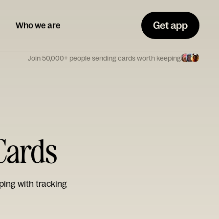
Get app
Who we are
Join 50,000+ people sending cards worth keeping
Cards
ping with tracking