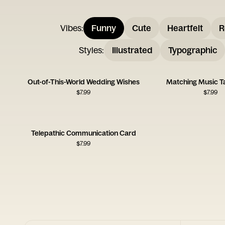
Vibes
:
Funny
Cute
Heartfelt
R
Styles
:
Illustrated
Typographic
Out-of-This-World Wedding Wishes
Matching Music T
$
7.99
$
7.99
Telepathic Communication Card
$
7.99