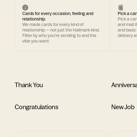
Cards for every occasion, feeling and
Pick a car
relationship.
Pick a ca
We made cards for every kind of
and mail i
relationship — not just the Hallmark kind.
and basic
Filter by who you're sending to and the
delivery av
vibe you want.
Thank You
Annivers
Congratulations
New Job