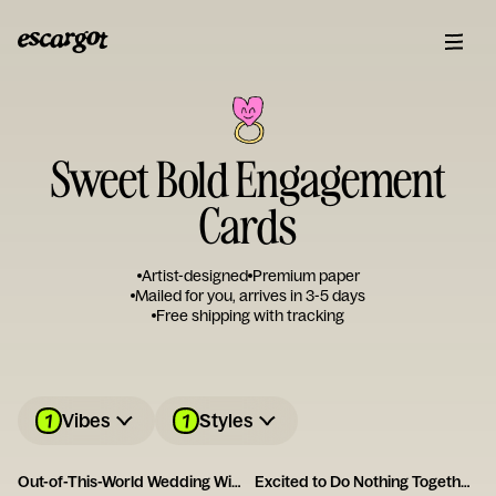
Sweet Bold Engagement
Cards
Artist-designed
Premium paper
Mailed for you, arrives in 3-5 days
Free shipping with tracking
1
1
Vibes
Styles
Out-of-This-World Wedding Wishes
Excited to Do Nothing Together Card