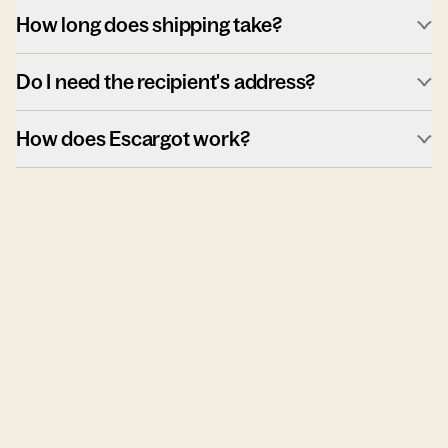
How long does shipping take?
Do I need the recipient's address?
How does Escargot work?