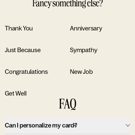
Fancy something else?
Thank You
Anniversary
Just Because
Sympathy
Congratulations
New Job
Get Well
FAQ
Can I personalize my card?