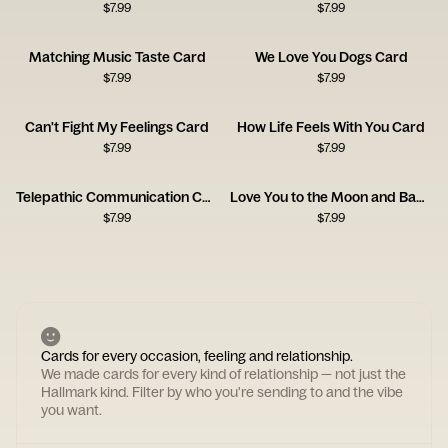
$
7.99
$
7.99
Matching Music Taste Card
We Love You Dogs Card
$
7.99
$
7.99
Can't Fight My Feelings Card
How Life Feels With You Card
$
7.99
$
7.99
Telepathic Communication Card
Love You to the Moon and Back Card
$
7.99
$
7.99
Cards for every occasion, feeling and relationship.
We made cards for every kind of relationship — not just the
Hallmark kind. Filter by who you're sending to and the vibe
you want.