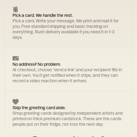
Pick a card. We handle the rest.
Pick a card. Write your message. We print and mail it for
you. Free standard shipping and basic tracking on
everything. Rush delivery available if you need it in 1-3
days.
No address? No problem.
At checkout, choose 'send a link' and your recipient fills in
their own. You'll get notified when it ships, and they can
record a video reaction when it arrives.
Skip the greeting card aisle.
Shop greeting cards designed by independent artists and
printed on thick premium cardstock. These are the cards
people put on their fridge, not toss the next day.