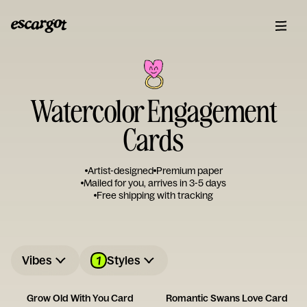
Watercolor Engagement
Cards
Artist-designed
Premium paper
Mailed for you, arrives in 3-5 days
Free shipping with tracking
1
Vibes
Styles
Grow Old With You Card
Romantic Swans Love Card