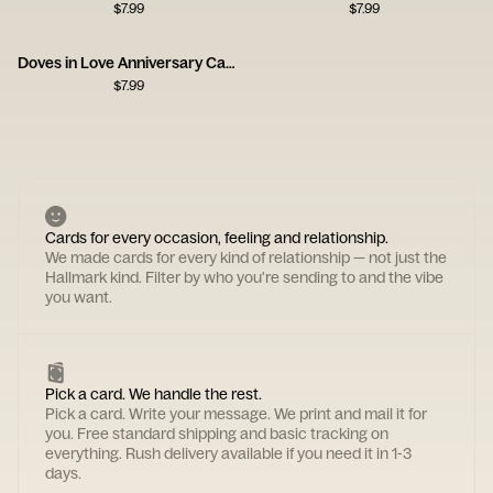
$
7.99
$
7.99
Doves in Love Anniversary Card
$
7.99
Cards for every occasion, feeling and relationship.
We made cards for every kind of relationship — not just the
Hallmark kind. Filter by who you're sending to and the vibe
you want.
Pick a card. We handle the rest.
Pick a card. Write your message. We print and mail it for
you. Free standard shipping and basic tracking on
everything. Rush delivery available if you need it in 1-3
days.