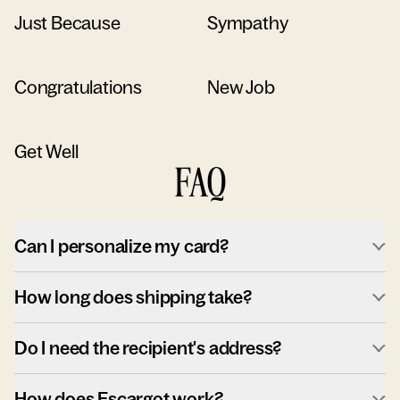
Just Because
Sympathy
Congratulations
New Job
Get Well
FAQ
Can I personalize my card?
How long does shipping take?
Do I need the recipient's address?
How does Escargot work?