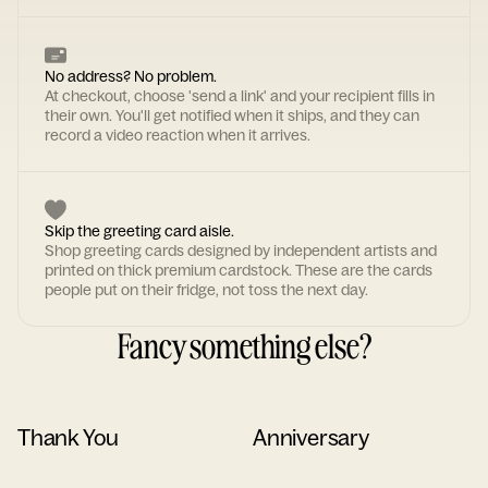
No address? No problem.
At checkout, choose 'send a link' and your recipient fills in
their own. You'll get notified when it ships, and they can
record a video reaction when it arrives.
Skip the greeting card aisle.
Shop greeting cards designed by independent artists and
printed on thick premium cardstock. These are the cards
people put on their fridge, not toss the next day.
Fancy something else?
Thank You
Anniversary