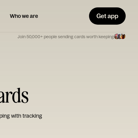
Get app
Who we are
Join 50,000+ people sending cards worth keeping
ards
ping with tracking