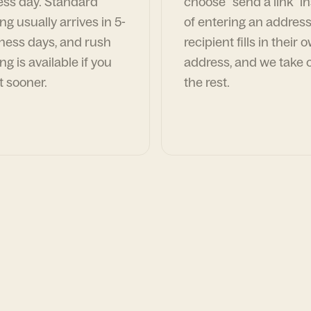
ess day. Standard
choose "send a link" i
ng usually arrives in 5-
of entering an address
ness days, and rush
recipient fills in their 
ng is available if you
address, and we take c
t sooner.
the rest.