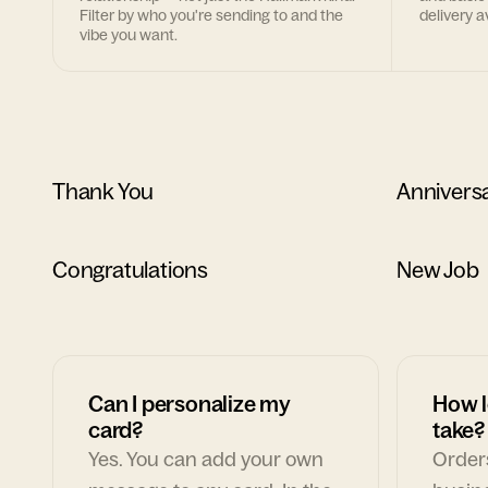
Filter by who you're sending to and the
delivery av
vibe you want.
Thank You
Annivers
Congratulations
New Job
Can I personalize my
How l
card?
take?
Yes. You can add your own
Orders