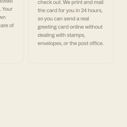
nstead
check out. We print and mail
. Your
the card for you in 24 hours,
own
so you can send a real
are of
greeting card online without
dealing with stamps,
envelopes, or the post office.