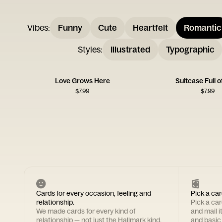
Vibes
:
Funny
Cute
Heartfelt
Romantic
Styles
:
Illustrated
Typographic
Love Grows Here
Suitcase Full o
$
7.99
$
7.99
Cards for every occasion, feeling and
Pick a car
relationship.
Pick a ca
We made cards for every kind of
and mail i
relationship — not just the Hallmark kind.
and basic