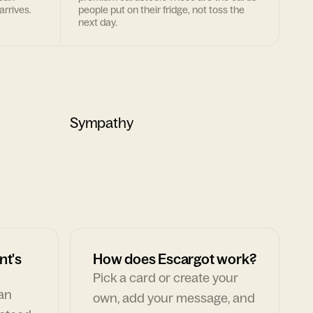
arrives.
people put on their fridge, not toss the
next day.
Sympathy
nt's
How does Escargot work?
Pick a card or create your
can
own, add your message, and