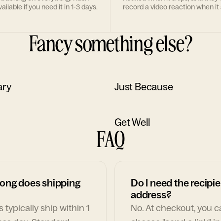
ailable if you need it in 1-3 days.
record a video reaction when it 
Fancy something else?
ary
Just Because
Get Well
FAQ
ong does shipping
Do I need the recipie
address?
 typically ship within 1
No. At checkout, you 