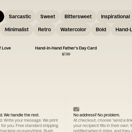
Sarcastic
Sweet
Bittersweet
Inspirational
Minimalist
Retro
Watercolor
Bold
Hand-L
f Love
Hand-in-Hand Father's Day Card
$
7.99
d. We handle the rest.
No address? No problem.
rd. Write your message. We print
At checkout, choose 'send a lin
t for you. Free standard shipping
your recipient fills in their own. Y
 tracking on everything. Rush
notified when it ships, and they