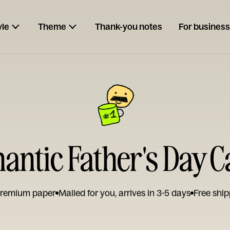
yle
Theme
Thank-you notes
For business
antic Father's Day C
remium paper
Mailed for you, arrives in 3-5 days
Free ship