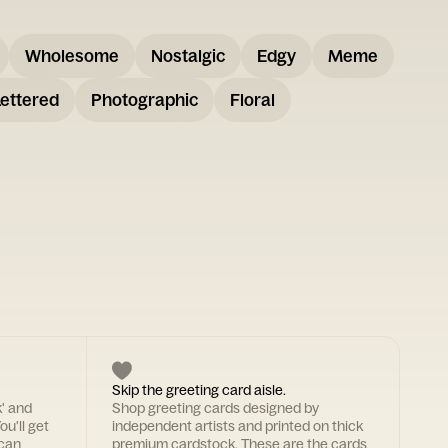
Wholesome
Nostalgic
Edgy
Meme
ettered
Photographic
Floral
Skip the greeting card aisle.
k' and
Shop greeting cards designed by
ou'll get
independent artists and printed on thick
 can
premium cardstock. These are the cards