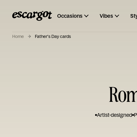
Occasions
Vibes
St
Home
Father's Day cards
Rom
Artist-designed
P