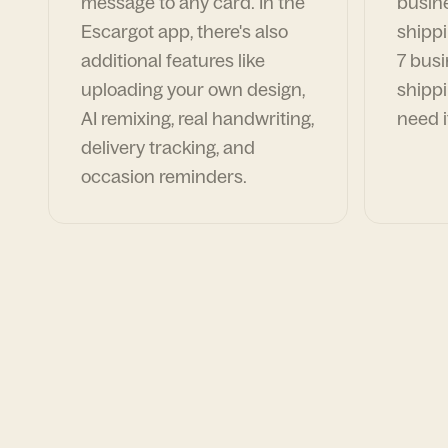
message to any card. In the
busin
Escargot app, there's also
shippi
additional features like
7 busi
uploading your own design,
shippi
AI remixing, real handwriting,
need i
delivery tracking, and
occasion reminders.