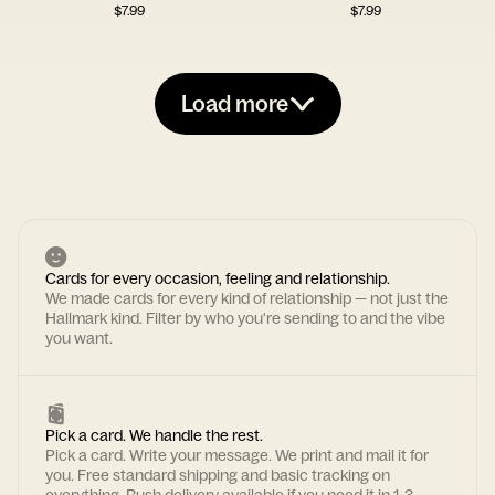
$
7.99
$
7.99
Load more
Cards for every occasion, feeling and relationship.
We made cards for every kind of relationship — not just the
Hallmark kind. Filter by who you're sending to and the vibe
you want.
Pick a card. We handle the rest.
Pick a card. Write your message. We print and mail it for
you. Free standard shipping and basic tracking on