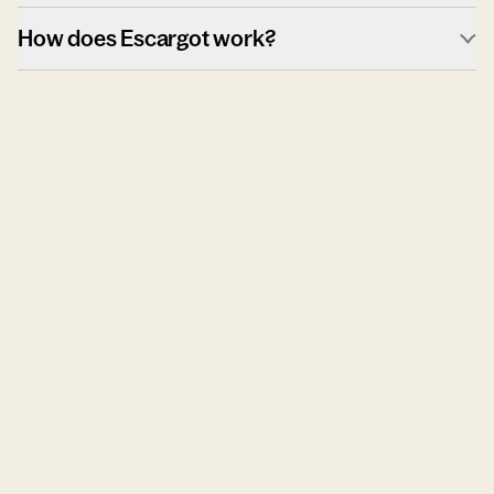
How does Escargot work?