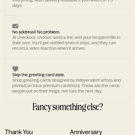
everything. Rush delivery available if you need it in 1-3
days.
No address? No problem.
At checkout, choose 'send a link' and your recipient fills in
their own. You'll get notified when it ships, and they can
record a video reaction when it arrives.
Skip the greeting card aisle.
Shop greeting cards designed by independent artists and
printed on thick premium cardstock. These are the cards
people put on their fridge, not toss the next day.
Fancy something else?
Thank You
Anniversary