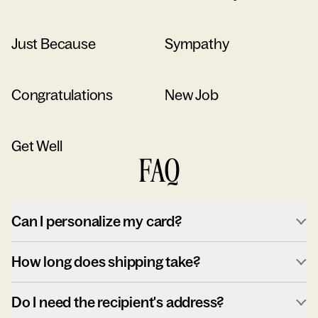
Just Because
Sympathy
Congratulations
New Job
Get Well
FAQ
Can I personalize my card?
How long does shipping take?
Do I need the recipient's address?