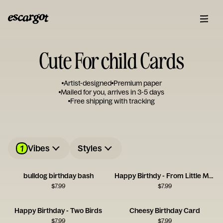
Cute For child Cards
Artist-designed
Premium paper
Mailed for you, arrives in 3-5 days
Free shipping with tracking
1
Vibes
Styles
bulldog birthday bash
Happy Birthdy - From Little Monster
$
7.99
$
7.99
Happy Birthday - Two Birds
Cheesy Birthday Card
$
7.99
$
7.99