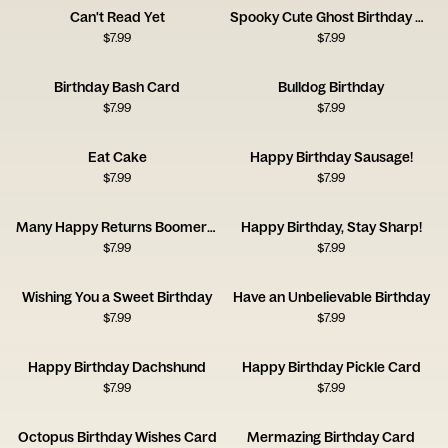
Can't Read Yet
Spooky Cute Ghost Birthday Card
$
7.99
$
7.99
Birthday Bash Card
Bulldog Birthday
$
7.99
$
7.99
Eat Cake
Happy Birthday Sausage!
$
7.99
$
7.99
Many Happy Returns Boomerang
Happy Birthday, Stay Sharp!
$
7.99
$
7.99
Wishing You a Sweet Birthday
Have an Unbelievable Birthday
$
7.99
$
7.99
Happy Birthday Dachshund
Happy Birthday Pickle Card
$
7.99
$
7.99
Octopus Birthday Wishes Card
Mermazing Birthday Card