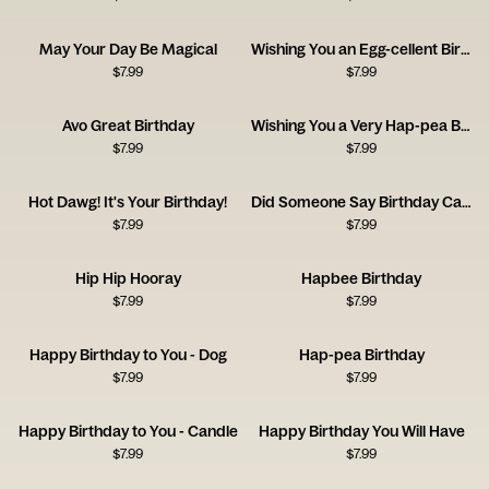
May Your Day Be Magical
Wishing You an Egg-cellent Birthday!
$
7.99
$
7.99
Avo Great Birthday
Wishing You a Very Hap-pea Birthday
$
7.99
$
7.99
Hot Dawg! It's Your Birthday!
Did Someone Say Birthday Cake?
$
7.99
$
7.99
Hip Hip Hooray
Hapbee Birthday
$
7.99
$
7.99
Happy Birthday to You - Dog
Hap-pea Birthday
$
7.99
$
7.99
Happy Birthday to You - Candle
Happy Birthday You Will Have
$
7.99
$
7.99