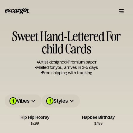
Sweet Hand-Lettered For
child Cards
Artist-designed
Premium paper
Mailed for you, arrives in 3-5 days
Free shipping with tracking
1
1
Vibes
Styles
Hip Hip Hooray
Hapbee Birthday
$
7.99
$
7.99