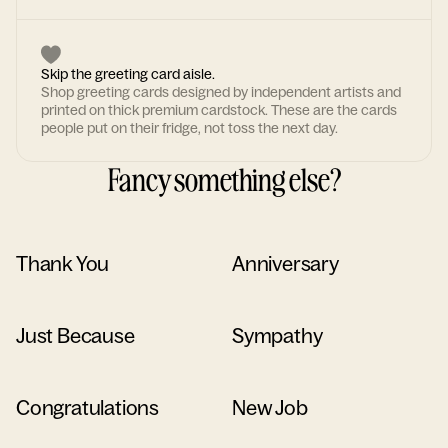
Skip the greeting card aisle.
Shop greeting cards designed by independent artists and
printed on thick premium cardstock. These are the cards
people put on their fridge, not toss the next day.
Fancy something else?
Thank You
Anniversary
Just Because
Sympathy
Congratulations
New Job