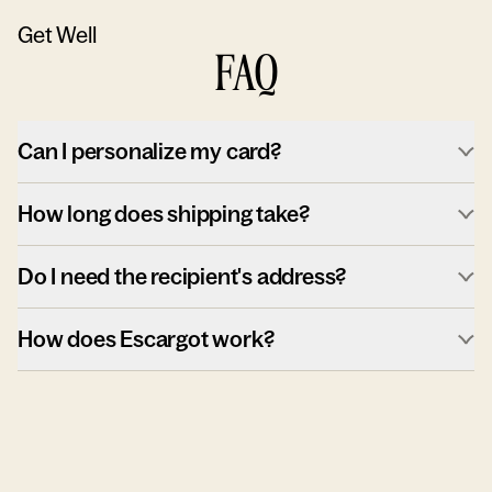
Get Well
FAQ
Can I personalize my card?
How long does shipping take?
Do I need the recipient's address?
How does Escargot work?