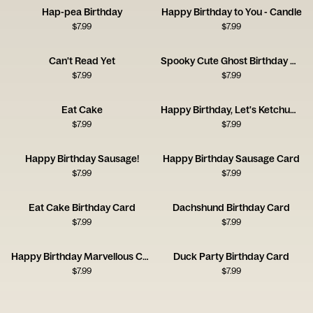
Hap-pea Birthday
Happy Birthday to You - Candle
$
7.99
$
7.99
Can't Read Yet
Spooky Cute Ghost Birthday Card
$
7.99
$
7.99
Eat Cake
Happy Birthday, Let's Ketchup Soon
$
7.99
$
7.99
Happy Birthday Sausage!
Happy Birthday Sausage Card
$
7.99
$
7.99
Eat Cake Birthday Card
Dachshund Birthday Card
$
7.99
$
7.99
Happy Birthday Marvellous Creature Card
Duck Party Birthday Card
$
7.99
$
7.99