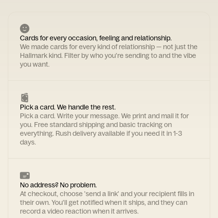
Cards for every occasion, feeling and relationship.
We made cards for every kind of relationship — not just the
Hallmark kind. Filter by who you're sending to and the vibe
you want.
Pick a card. We handle the rest.
Pick a card. Write your message. We print and mail it for
you. Free standard shipping and basic tracking on
everything. Rush delivery available if you need it in 1-3
days.
No address? No problem.
At checkout, choose 'send a link' and your recipient fills in
their own. You'll get notified when it ships, and they can
record a video reaction when it arrives.