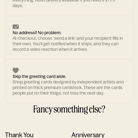
everything. Rush delivery available if you need it in 1-3
days.
No address? No problem.
At checkout, choose 'send a link' and your recipient fills in
their own. You'll get notified when it ships, and they can
record a video reaction when it arrives.
Skip the greeting card aisle.
Shop greeting cards designed by independent artists and
printed on thick premium cardstock. These are the cards
people put on their fridge, not toss the next day.
Fancy something else?
Thank You
Anniversary