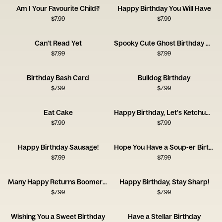
Am I Your Favourite Child?
Happy Birthday You Will Have
$
7.99
$
7.99
Can't Read Yet
Spooky Cute Ghost Birthday Card
$
7.99
$
7.99
Birthday Bash Card
Bulldog Birthday
$
7.99
$
7.99
Eat Cake
Happy Birthday, Let's Ketchup Soon
$
7.99
$
7.99
Happy Birthday Sausage!
Hope You Have a Soup-er Birthday
$
7.99
$
7.99
Many Happy Returns Boomerang
Happy Birthday, Stay Sharp!
$
7.99
$
7.99
Wishing You a Sweet Birthday
Have a Stellar Birthday