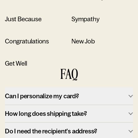
Just Because
Sympathy
Congratulations
New Job
Get Well
FAQ
Can I personalize my card?
How long does shipping take?
Do I need the recipient's address?