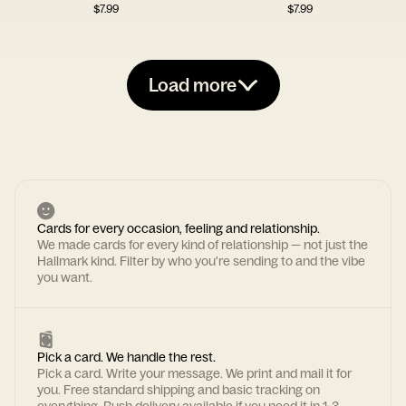
$
7.99
$
7.99
Load more
Cards for every occasion, feeling and relationship.
We made cards for every kind of relationship — not just the
Hallmark kind. Filter by who you're sending to and the vibe
you want.
Pick a card. We handle the rest.
Pick a card. Write your message. We print and mail it for
you. Free standard shipping and basic tracking on