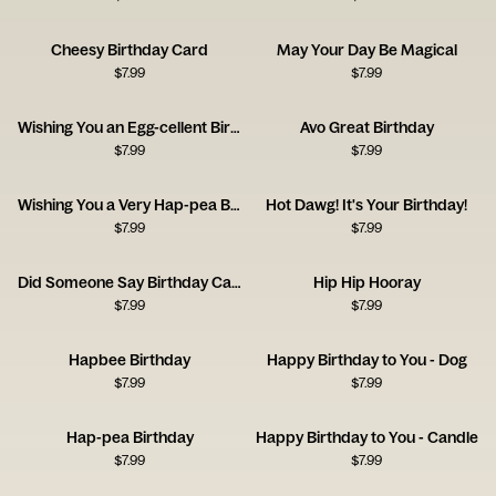
Cheesy Birthday Card
May Your Day Be Magical
$
7.99
$
7.99
Wishing You an Egg-cellent Birthday!
Avo Great Birthday
$
7.99
$
7.99
Wishing You a Very Hap-pea Birthday
Hot Dawg! It's Your Birthday!
$
7.99
$
7.99
Did Someone Say Birthday Cake?
Hip Hip Hooray
$
7.99
$
7.99
Hapbee Birthday
Happy Birthday to You - Dog
$
7.99
$
7.99
Hap-pea Birthday
Happy Birthday to You - Candle
$
7.99
$
7.99