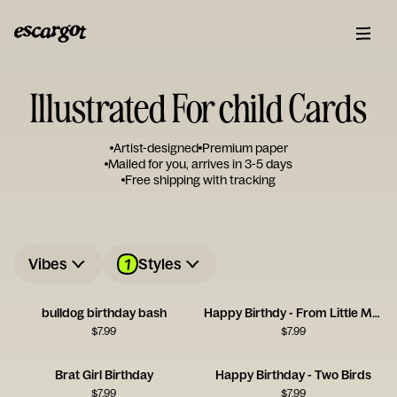
Illustrated For child Cards
Artist-designed
Premium paper
Mailed for you, arrives in 3-5 days
Free shipping with tracking
1
Vibes
Styles
bulldog birthday bash
Happy Birthdy - From Little Monster
$
7.99
$
7.99
Brat Girl Birthday
Happy Birthday - Two Birds
$
7.99
$
7.99