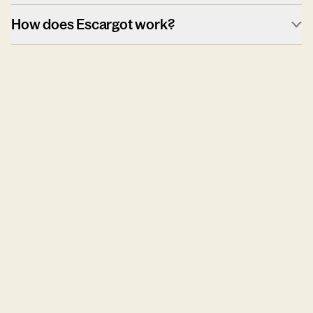
How does Escargot work?