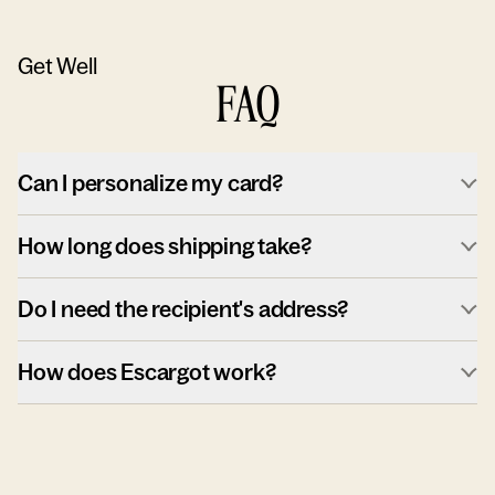
Get Well
FAQ
Can I personalize my card?
How long does shipping take?
Do I need the recipient's address?
How does Escargot work?