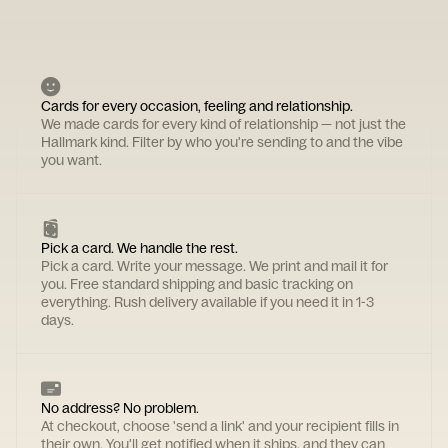
Cards for every occasion, feeling and relationship.
We made cards for every kind of relationship — not just the
Hallmark kind. Filter by who you're sending to and the vibe
you want.
Pick a card. We handle the rest.
Pick a card. Write your message. We print and mail it for
you. Free standard shipping and basic tracking on
everything. Rush delivery available if you need it in 1-3
days.
No address? No problem.
At checkout, choose 'send a link' and your recipient fills in
their own. You'll get notified when it ships, and they can