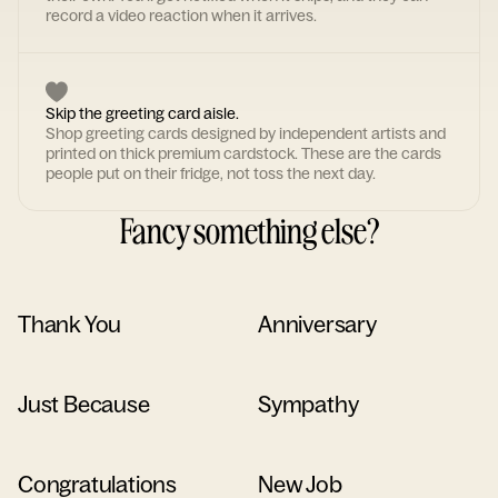
record a video reaction when it arrives.
Skip the greeting card aisle.
Shop greeting cards designed by independent artists and
printed on thick premium cardstock. These are the cards
people put on their fridge, not toss the next day.
Fancy something else?
Thank You
Anniversary
Just Because
Sympathy
Congratulations
New Job