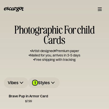
Photographic For child
Cards
Artist-designed
Premium paper
Mailed for you, arrives in 3-5 days
Free shipping with tracking
1
Vibes
Styles
Brave Pup in Armor Card
$
7.99