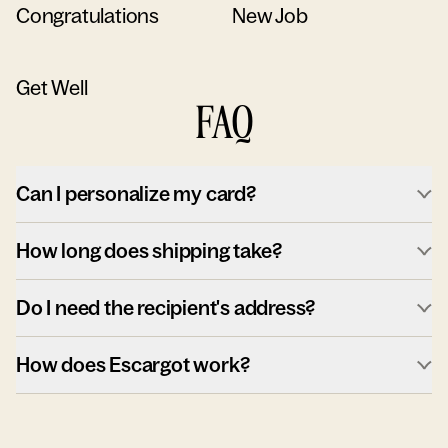
Congratulations
New Job
Get Well
FAQ
Can I personalize my card?
How long does shipping take?
Do I need the recipient's address?
How does Escargot work?