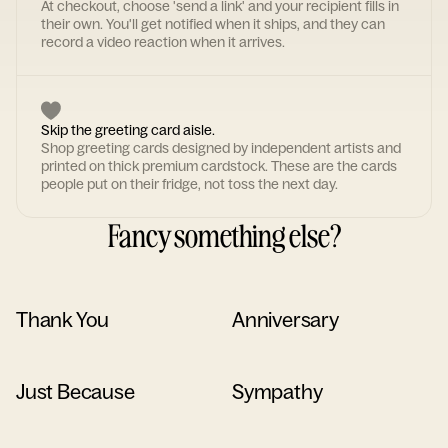
At checkout, choose 'send a link' and your recipient fills in
their own. You'll get notified when it ships, and they can
record a video reaction when it arrives.
Skip the greeting card aisle.
Shop greeting cards designed by independent artists and
printed on thick premium cardstock. These are the cards
people put on their fridge, not toss the next day.
Fancy something else?
Thank You
Anniversary
Just Because
Sympathy