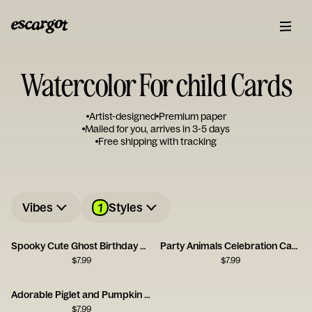
Watercolor For child Cards
Artist-designed
Premium paper
Mailed for you, arrives in 3-5 days
Free shipping with tracking
1
Vibes
Styles
Spooky Cute Ghost Birthday Card
Party Animals Celebration Card
$
7.99
$
7.99
Adorable Piglet and Pumpkin Card
$
7.99