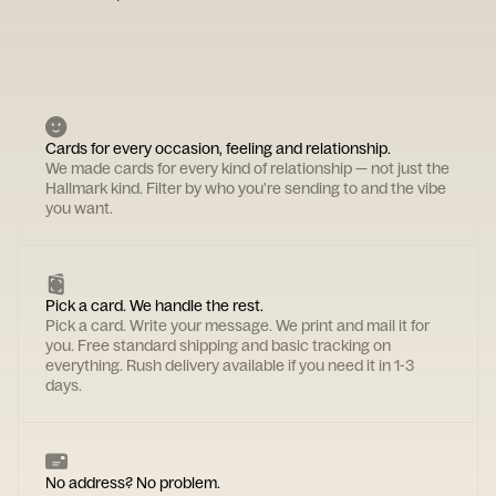
Cards for every occasion, feeling and relationship.
We made cards for every kind of relationship — not just the
Hallmark kind. Filter by who you're sending to and the vibe
you want.
Pick a card. We handle the rest.
Pick a card. Write your message. We print and mail it for
you. Free standard shipping and basic tracking on
everything. Rush delivery available if you need it in 1-3
days.
No address? No problem.