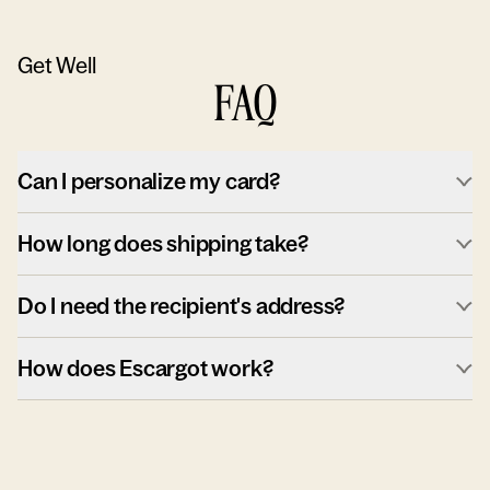
Get Well
FAQ
Can I personalize my card?
How long does shipping take?
Do I need the recipient's address?
How does Escargot work?