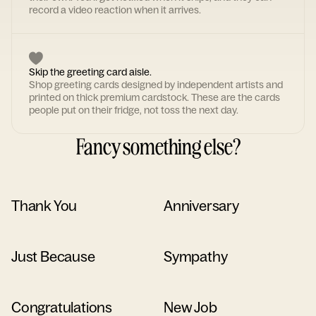
record a video reaction when it arrives.
Skip the greeting card aisle.
Shop greeting cards designed by independent artists and
printed on thick premium cardstock. These are the cards
people put on their fridge, not toss the next day.
Fancy something else?
Thank You
Anniversary
Just Because
Sympathy
Congratulations
New Job