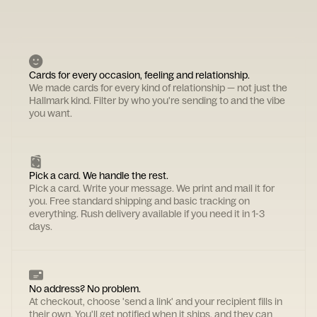
Cards for every occasion, feeling and relationship.
We made cards for every kind of relationship — not just the
Hallmark kind. Filter by who you're sending to and the vibe
you want.
Pick a card. We handle the rest.
Pick a card. Write your message. We print and mail it for
you. Free standard shipping and basic tracking on
everything. Rush delivery available if you need it in 1-3
days.
No address? No problem.
At checkout, choose 'send a link' and your recipient fills in
their own. You'll get notified when it ships, and they can