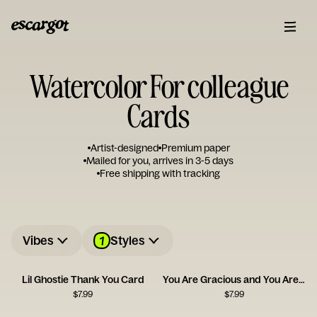
Watercolor For colleague
Cards
Artist-designed
Premium paper
Mailed for you, arrives in 3-5 days
Free shipping with tracking
1
Vibes
Styles
Lil Ghostie Thank You Card
You Are Gracious and You Are Kind
$
7.99
$
7.99