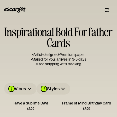
Inspirational Bold For father
Cards
Artist-designed
Premium paper
Mailed for you, arrives in 3-5 days
Free shipping with tracking
1
1
Vibes
Styles
Have a Sublime Day!
Frame of Mind Birthday Card
$
7.99
$
7.99