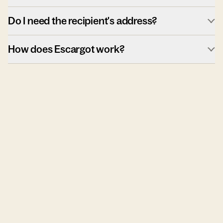
Do I need the recipient's address?
How does Escargot work?