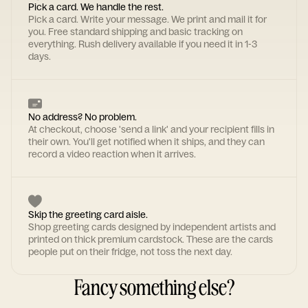
Pick a card. We handle the rest.
Pick a card. Write your message. We print and mail it for
you. Free standard shipping and basic tracking on
everything. Rush delivery available if you need it in 1-3
days.
No address? No problem.
At checkout, choose 'send a link' and your recipient fills in
their own. You'll get notified when it ships, and they can
record a video reaction when it arrives.
Skip the greeting card aisle.
Shop greeting cards designed by independent artists and
printed on thick premium cardstock. These are the cards
people put on their fridge, not toss the next day.
Fancy something else?