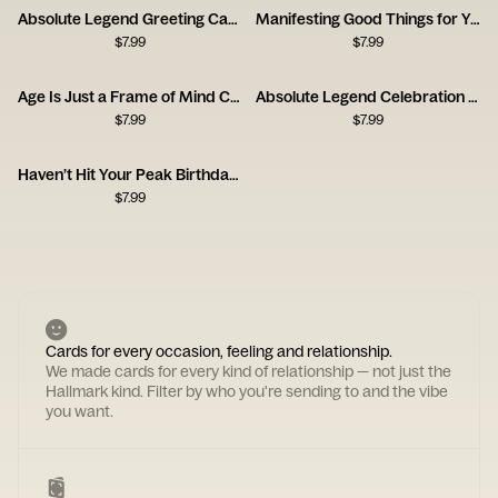
Absolute Legend Greeting Card
Manifesting Good Things for You
$
7.99
$
7.99
Age Is Just a Frame of Mind Card
Absolute Legend Celebration Card
$
7.99
$
7.99
Haven’t Hit Your Peak Birthday Card
$
7.99
Cards for every occasion, feeling and relationship.
We made cards for every kind of relationship — not just the
Hallmark kind. Filter by who you're sending to and the vibe
you want.