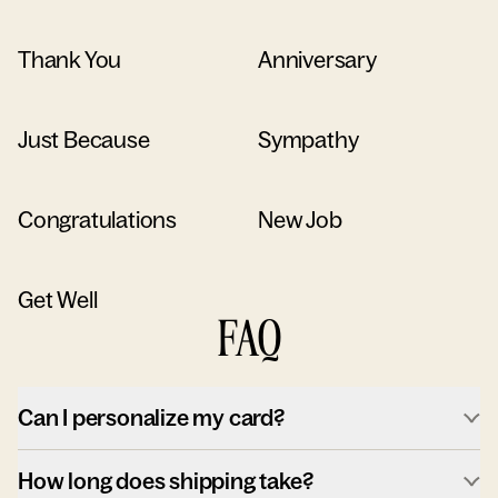
Thank You
Anniversary
Just Because
Sympathy
Congratulations
New Job
Get Well
FAQ
Can I personalize my card?
How long does shipping take?