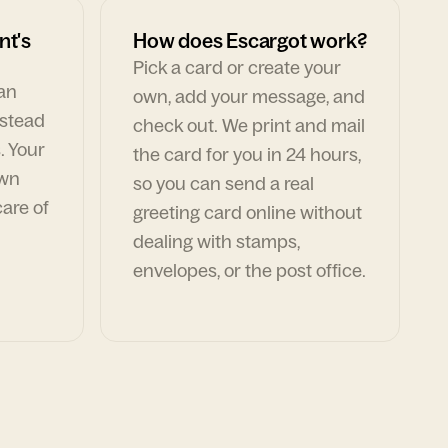
nt's
How does Escargot work?
Pick a card or create your
can
own, add your message, and
nstead
check out. We print and mail
. Your
the card for you in 24 hours,
own
so you can send a real
are of
greeting card online without
dealing with stamps,
envelopes, or the post office.