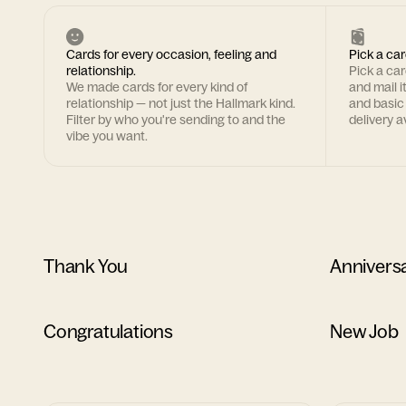
Cards for every occasion, feeling and
Pick a car
relationship.
Pick a ca
We made cards for every kind of
and mail i
relationship — not just the Hallmark kind.
and basic
Filter by who you're sending to and the
delivery av
vibe you want.
Thank You
Annivers
Congratulations
New Job