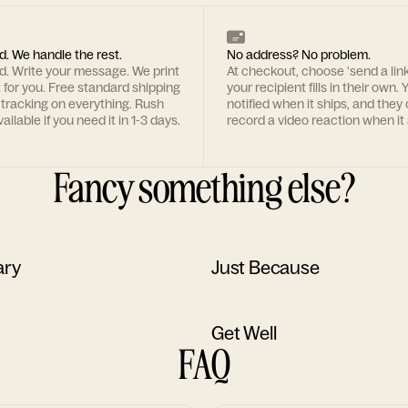
d. We handle the rest.
No address? No problem.
rd. Write your message. We print
At checkout, choose 'send a lin
t for you. Free standard shipping
your recipient fills in their own. Y
 tracking on everything. Rush
notified when it ships, and they
ailable if you need it in 1-3 days.
record a video reaction when it 
Fancy something else?
ary
Just Because
Get Well
FAQ