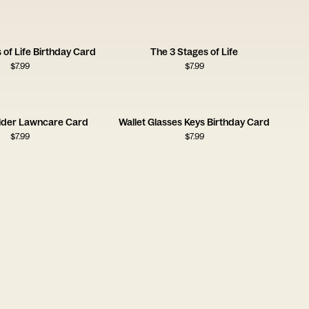
 of Life Birthday Card
The 3 Stages of Life
$
7.99
$
7.99
lder Lawncare Card
Wallet Glasses Keys Birthday Card
$
7.99
$
7.99