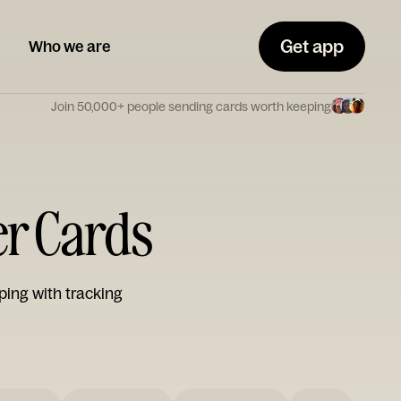
Get app
Who we are
Join 50,000+ people sending cards worth keeping
er Cards
ping with tracking