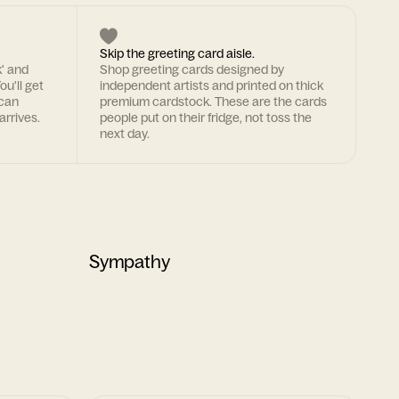
Skip the greeting card aisle.
k' and
Shop greeting cards designed by
ou'll get
independent artists and printed on thick
 can
premium cardstock. These are the cards
arrives.
people put on their fridge, not toss the
next day.
Sympathy