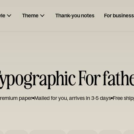
yle
Theme
Thank-you notes
For business
ypographic For fath
remium paper
Mailed for you, arrives in 3-5 days
Free ship