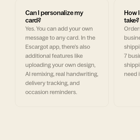
Can I personalize my
How l
card?
take?
Yes. You can add your own
Orders
message to any card. In the
busin
Escargot app, there's also
shippi
additional features like
7 busi
uploading your own design,
shippi
AI remixing, real handwriting,
need i
delivery tracking, and
occasion reminders.