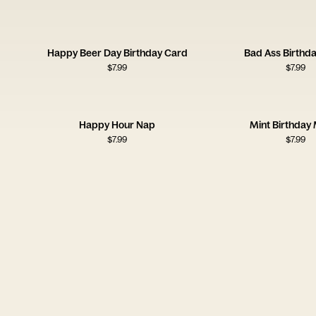
Happy Beer Day Birthday Card
Bad Ass Birthd
$
7.99
$
7.99
Happy Hour Nap
Mint Birthday 
$
7.99
$
7.99