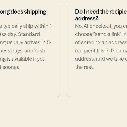
ong does shipping
Do I need the recipie
address?
 typically ship within 1
No. At checkout, you 
ess day. Standard
choose "send a link" i
ng usually arrives in 5-
of entering an address
ness days, and rush
recipient fills in their 
ng is available if you
address, and we take c
t sooner.
the rest.