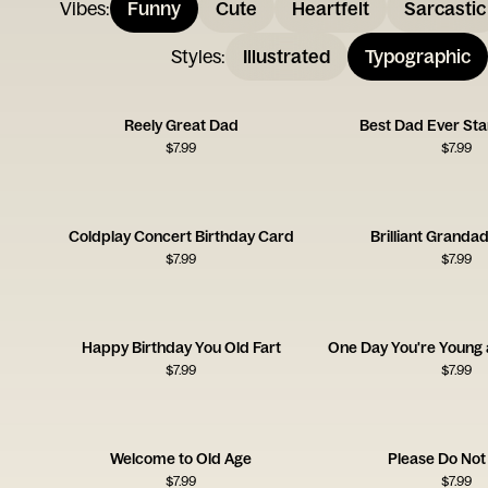
Vibes
:
Funny
Cute
Heartfelt
Sarcastic
Styles
:
Illustrated
Typographic
Reely Great Dad
Best Dad Ever Sta
$
7.99
$
7.99
Coldplay Concert Birthday Card
Brilliant Granda
$
7.99
$
7.99
Happy Birthday You Old Fart
$
7.99
$
7.99
Welcome to Old Age
Please Do Not
$
7.99
$
7.99