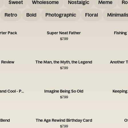
Sweet
Wholesome
Nostalgic
Meme
Ro
Retro
Bold
Photographic
Floral
Minimalis
rter Pack
Super Neat Father
Fishing
$
7.99
d Review
The Man, the Myth, the Legend
Another T
$
7.99
One Day You're Young and Cool - Pan
Imagine Being So Old
Keeping
$
7.99
 Bend
The Age Rewind Birthday Card
Of
$
7.99