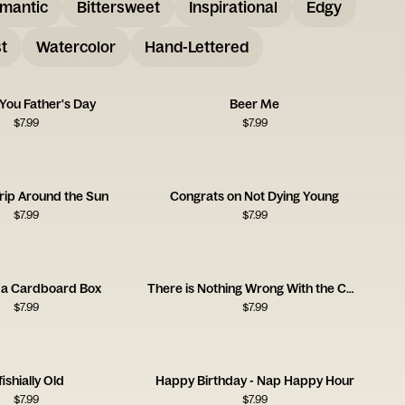
mantic
Bittersweet
Inspirational
Edgy
t
Watercolor
Hand-Lettered
 You Father's Day
Beer Me
$
7.99
$
7.99
rip Around the Sun
Congrats on Not Dying Young
$
7.99
$
7.99
 a Cardboard Box
There is Nothing Wrong With the Card
$
7.99
$
7.99
ishially Old
Happy Birthday - Nap Happy Hour
$
7.99
$
7.99