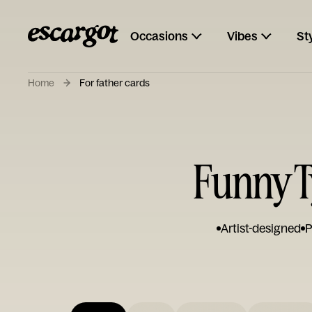
Occasions
Vibes
St
Home
For father cards
Funny T
Artist-designed
P