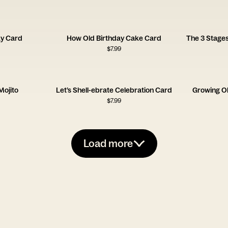
ay Card
How Old Birthday Cake Card
The 3 Stages
$
7.99
Mojito
Let’s Shell-ebrate Celebration Card
Growing O
$
7.99
Load more