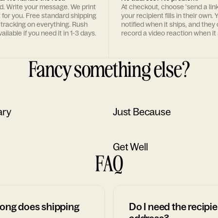
rd. Write your message. We print
At checkout, choose 'send a lin
t for you. Free standard shipping
your recipient fills in their own. Y
 tracking on everything. Rush
notified when it ships, and they
ailable if you need it in 1-3 days.
record a video reaction when it 
Fancy something else?
ary
Just Because
Get Well
FAQ
ong does shipping
Do I need the recipie