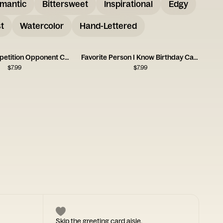
mantic
Bittersweet
Inspirational
Edgy
t
Watercolor
Hand-Lettered
Birthday Competition Opponent Card
Favorite Person I Know Birthday Card
$
7.99
$
7.99
Skip the greeting card aisle.