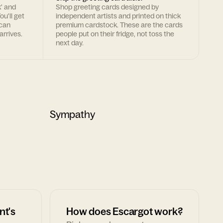
k' and
Shop greeting cards designed by
ou'll get
independent artists and printed on thick
 can
premium cardstock. These are the cards
arrives.
people put on their fridge, not toss the
next day.
Sympathy
nt's
How does Escargot work?