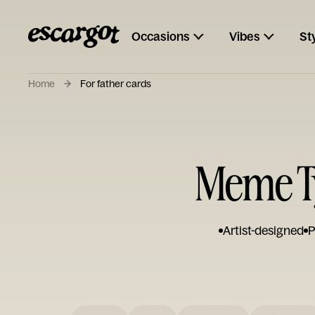
Occasions
Vibes
St
Home
For father cards
Meme Ty
Artist-designed
P