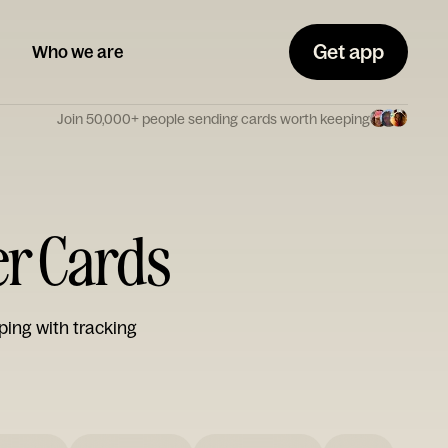
Get app
Who we are
Join 50,000+ people sending cards worth keeping
er Cards
ping with tracking