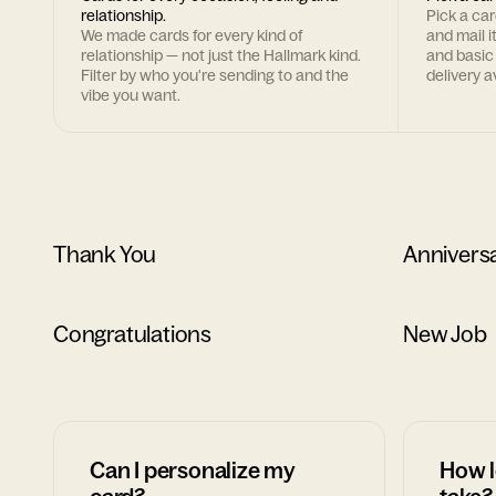
relationship.
Pick a ca
We made cards for every kind of
and mail i
relationship — not just the Hallmark kind.
and basic
Filter by who you're sending to and the
delivery av
vibe you want.
Thank You
Annivers
Congratulations
New Job
Can I personalize my
How l