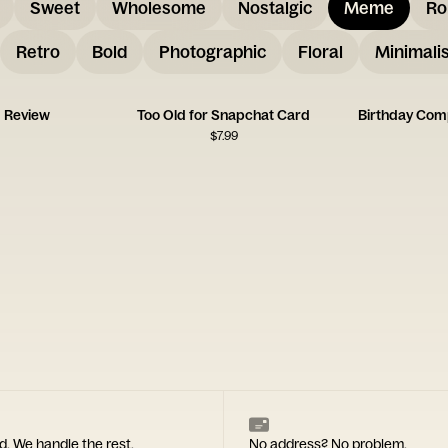
Sweet
Wholesome
Nostalgic
Meme
Ro
Retro
Bold
Photographic
Floral
Minimalis
d Review
Too Old for Snapchat Card
$
7.99
d. We handle the rest.
No address? No problem.