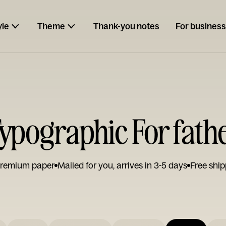
yle
Theme
Thank-you notes
For business
pographic For fath
remium paper
Mailed for you, arrives in 3-5 days
Free ship