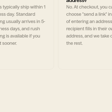
address?
 typically ship within 1
No. At checkout, you 
ess day. Standard
choose "send a link" i
ng usually arrives in 5-
of entering an address
ness days, and rush
recipient fills in their 
ng is available if you
address, and we take c
t sooner.
the rest.