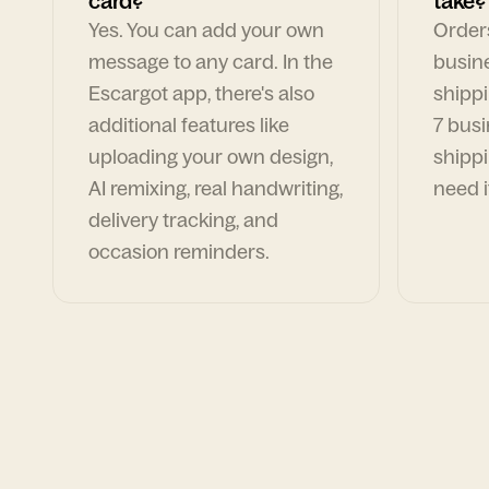
card?
take?
Yes. You can add your own
Orders
message to any card. In the
busin
Escargot app, there's also
shippi
additional features like
7 busi
uploading your own design,
shippi
AI remixing, real handwriting,
need i
delivery tracking, and
occasion reminders.