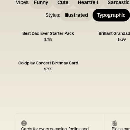
Vibes
:
Funny
Cute
Heartfelt
Sarcastic
Styles
:
Illustrated
Typographic
Best Dad Ever Starter Pack
Brilliant Granda
$
7.99
$
7.99
Coldplay Concert Birthday Card
$
7.99
Cards for every occasion, feeling and
Pick a car