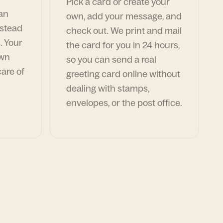
Pick a card or create your
can
own, add your message, and
nstead
check out. We print and mail
. Your
the card for you in 24 hours,
own
so you can send a real
are of
greeting card online without
dealing with stamps,
envelopes, or the post office.