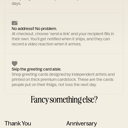
days.
No address? No problem.
At checkout, choose 'send a link' and your recipient fills in
their own. You'll get notified when it ships, and they can
record a video reaction when it arrives.
Skip the greeting card aisle.
Shop greeting cards designed by independent artists and
printed on thick premium cardstock. These are the cards
people put on their fridge, not toss the next day.
Fancy something else?
Thank You
Anniversary