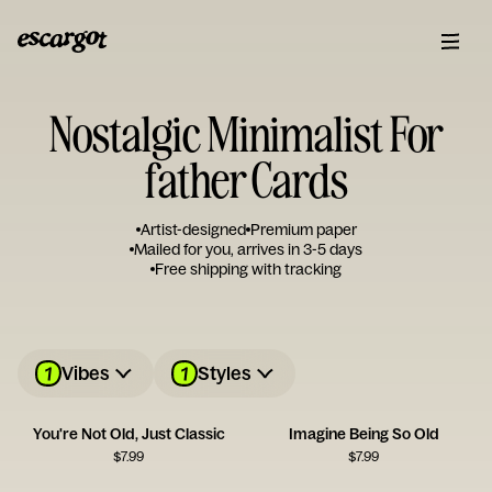
Nostalgic Minimalist For
father Cards
Artist-designed
Premium paper
Mailed for you, arrives in 3-5 days
Free shipping with tracking
1
1
Vibes
Styles
You're Not Old, Just Classic
Imagine Being So Old
$
7.99
$
7.99