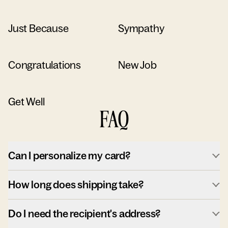
Just Because
Sympathy
Congratulations
New Job
Get Well
FAQ
Can I personalize my card?
How long does shipping take?
Do I need the recipient's address?