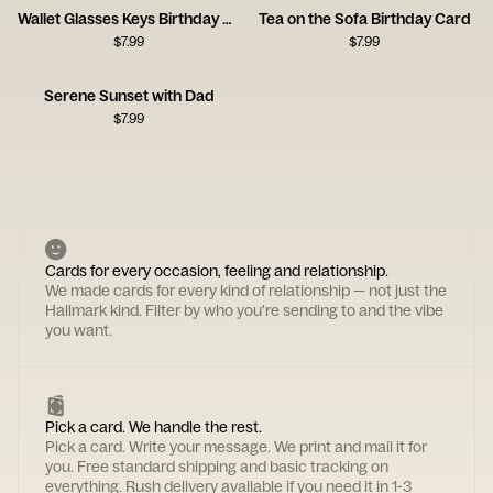
Wallet Glasses Keys Birthday Card
Tea on the Sofa Birthday Card
$
7.99
$
7.99
Serene Sunset with Dad
$
7.99
Cards for every occasion, feeling and relationship.
We made cards for every kind of relationship — not just the
Hallmark kind. Filter by who you're sending to and the vibe
you want.
Pick a card. We handle the rest.
Pick a card. Write your message. We print and mail it for
you. Free standard shipping and basic tracking on
everything. Rush delivery available if you need it in 1-3