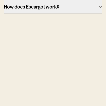
How does Escargot work?