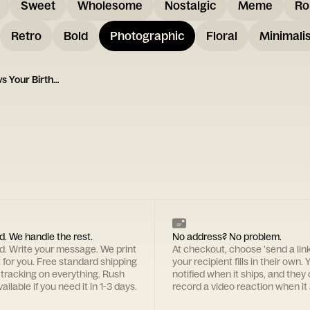
Sweet
Wholesome
Nostalgic
Meme
Ro
Retro
Bold
Photographic
Floral
Minimalis
Important Life Events vs Your Birthday Card
d. We handle the rest.
No address? No problem.
rd. Write your message. We print
At checkout, choose 'send a lin
t for you. Free standard shipping
your recipient fills in their own. Y
 tracking on everything. Rush
notified when it ships, and they
ailable if you need it in 1-3 days.
record a video reaction when it 