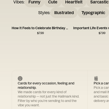
Vibes
:
Funny
Cute
Heartfelt
Sarcastic
Styles
:
Illustrated
Typographic
How It Feels to Celebrate Birthday Card
$
7.99
$
7.99
Cards for every occasion, feeling and
Pick a car
relationship.
Pick a ca
We made cards for every kind of
and mail i
relationship — not just the Hallmark kind.
and basic
Filter by who you're sending to and the
delivery av
vibe you want.