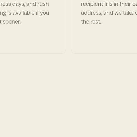
ness days, and rush
recipient fills in their 
ng is available if you
address, and we take c
t sooner.
the rest.