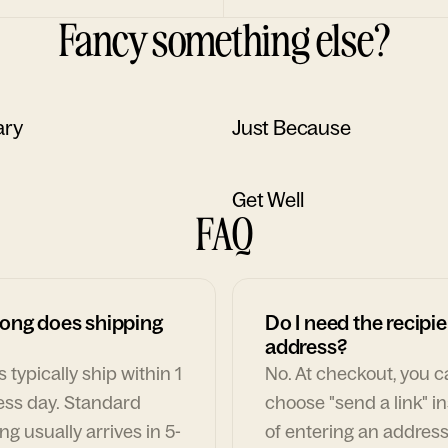
Fancy something else?
ary
Just Because
Get Well
FAQ
ong does shipping
Do I need the recipie
address?
 typically ship within 1
No. At checkout, you 
ess day. Standard
choose "send a link" i
ng usually arrives in 5-
of entering an address