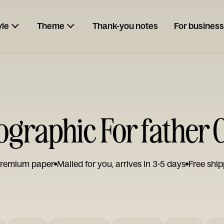
yle
Theme
Thank-you notes
For business
ographic For father 
remium paper
Mailed for you, arrives in 3-5 days
Free ship