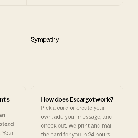
Sympathy
nt's
How does Escargot work?
Pick a card or create your
can
own, add your message, and
nstead
check out. We print and mail
. Your
the card for you in 24 hours,