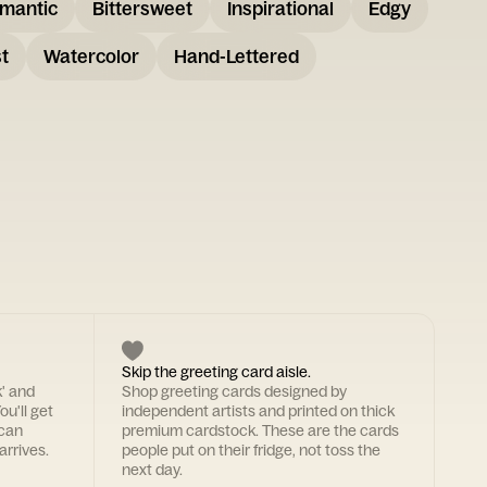
mantic
Bittersweet
Inspirational
Edgy
t
Watercolor
Hand-Lettered
Skip the greeting card aisle.
k' and
Shop greeting cards designed by
ou'll get
independent artists and printed on thick
 can
premium cardstock. These are the cards
arrives.
people put on their fridge, not toss the
next day.