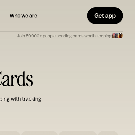
Get app
Who we are
Join 50,000+ people sending cards worth keeping
Cards
ping with tracking