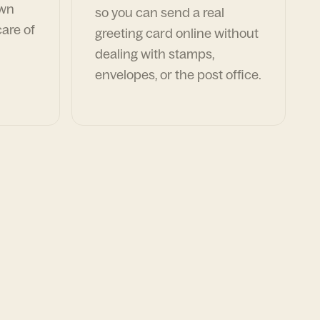
own
so you can send a real
are of
greeting card online without
dealing with stamps,
envelopes, or the post office.