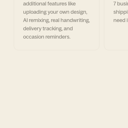
additional features like
7 busi
uploading your own design,
shippi
AI remixing, real handwriting,
need i
delivery tracking, and
occasion reminders.