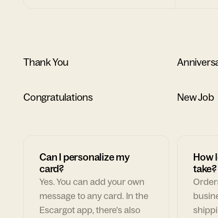
Thank You
Annivers
Congratulations
New Job
Can I personalize my
How l
card?
take?
Yes. You can add your own
Orders
message to any card. In the
busin
Escargot app, there's also
shippi