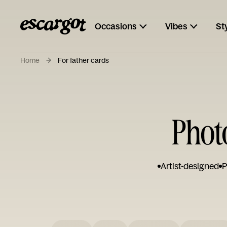
Occasions
Vibes
St
Home
For father cards
Phot
Artist-designed
P