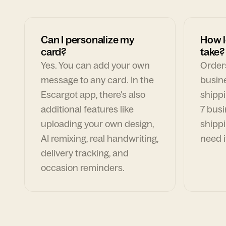
Can I personalize my
How l
card?
take?
Yes. You can add your own
Orders
message to any card. In the
busin
Escargot app, there's also
shippi
additional features like
7 busi
uploading your own design,
shippi
AI remixing, real handwriting,
need i
delivery tracking, and
occasion reminders.