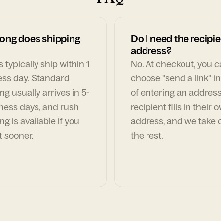
ong does shipping
Do I need the recipie
address?
 typically ship within 1
No. At checkout, you 
ess day. Standard
choose "send a link" i
ng usually arrives in 5-
of entering an address
ness days, and rush
recipient fills in their 
ng is available if you
address, and we take c
t sooner.
the rest.