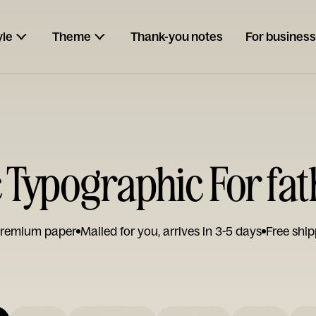
yle
Theme
Thank-you notes
For business
 Typographic For fa
remium paper
Mailed for you, arrives in 3-5 days
Free ship