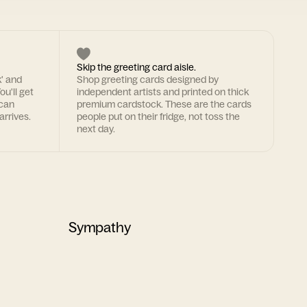
Skip the greeting card aisle.
k' and
Shop greeting cards designed by
ou'll get
independent artists and printed on thick
 can
premium cardstock. These are the cards
arrives.
people put on their fridge, not toss the
next day.
Sympathy