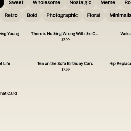
Sweet
Wholesome
Nostalgic
Meme
Ro
Retro
Bold
Photographic
Floral
Minimalis
ying Young
There is Nothing Wrong With the Card
Welco
$
7.99
f Life
Tea on the Sofa Birthday Card
Hip Replac
$
7.99
chat Card