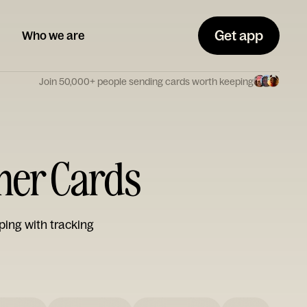
Get app
Who we are
Join 50,000+ people sending cards worth keeping
ther Cards
ping with tracking