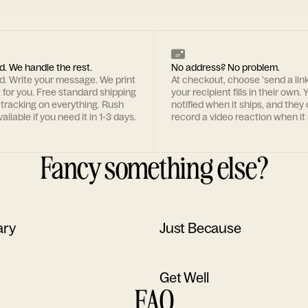
d. We handle the rest.
No address? No problem.
rd. Write your message. We print
At checkout, choose 'send a lin
t for you. Free standard shipping
your recipient fills in their own. Y
 tracking on everything. Rush
notified when it ships, and they
ailable if you need it in 1-3 days.
record a video reaction when it 
Fancy something else?
ary
Just Because
Get Well
FAQ