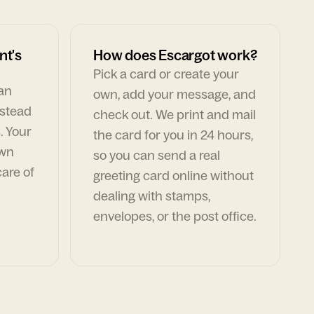
nt's
How does Escargot work?
Pick a card or create your
can
own, add your message, and
nstead
check out. We print and mail
. Your
the card for you in 24 hours,
own
so you can send a real
are of
greeting card online without
dealing with stamps,
envelopes, or the post office.