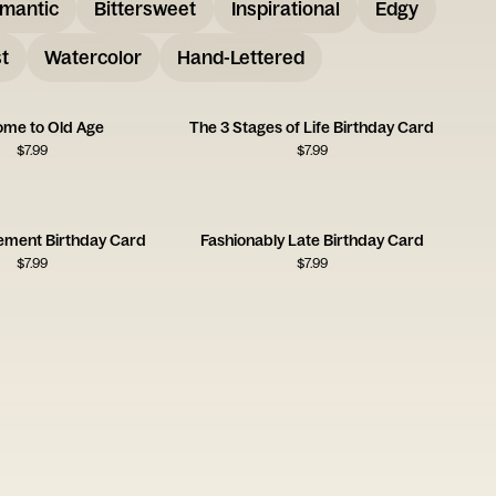
mantic
Bittersweet
Inspirational
Edgy
t
Watercolor
Hand-Lettered
me to Old Age
The 3 Stages of Life Birthday Card
$
7.99
$
7.99
ement Birthday Card
Fashionably Late Birthday Card
$
7.99
$
7.99