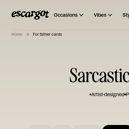
Occasions
Vibes
St
Home
For father cards
Sarcastic
Artist-designed
P