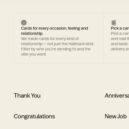
Cards for every occasion, feeling and
Pick a car
relationship.
Pick a ca
We made cards for every kind of
and mail i
relationship — not just the Hallmark kind.
and basic
Filter by who you're sending to and the
delivery av
vibe you want.
Thank You
Annivers
Congratulations
New Job