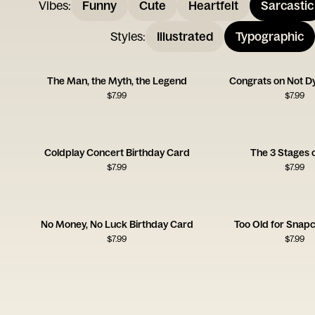
Vibes
:
Funny
Cute
Heartfelt
Sarcastic
Styles
:
Illustrated
Typographic
The Man, the Myth, the Legend
Congrats on Not D
$
7.99
$
7.99
Coldplay Concert Birthday Card
The 3 Stages o
$
7.99
$
7.99
No Money, No Luck Birthday Card
Too Old for Snap
$
7.99
$
7.99