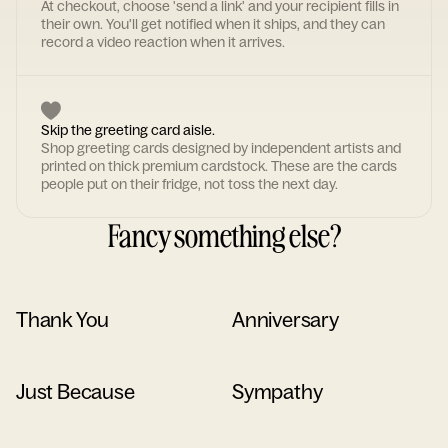
At checkout, choose 'send a link' and your recipient fills in
their own. You'll get notified when it ships, and they can
record a video reaction when it arrives.
Skip the greeting card aisle.
Shop greeting cards designed by independent artists and
printed on thick premium cardstock. These are the cards
people put on their fridge, not toss the next day.
Fancy something else?
Thank You
Anniversary
Just Because
Sympathy