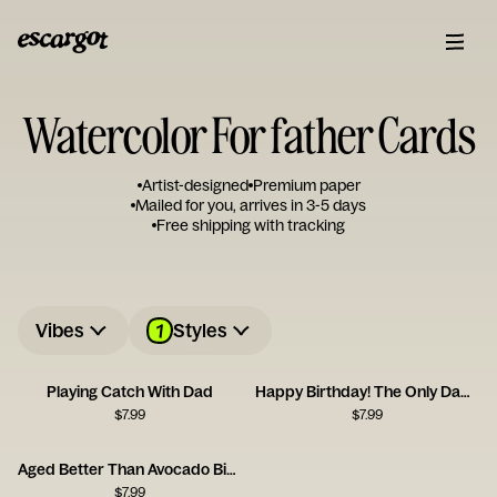
Watercolor For father Cards
Artist-designed
Premium paper
Mailed for you, arrives in 3-5 days
Free shipping with tracking
1
Vibes
Styles
Playing Catch With Dad
Happy Birthday! The Only Dad of the Year
$
7.99
$
7.99
Aged Better Than Avocado Birthday Card
$
7.99