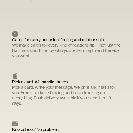
Cards for every occasion, feeling and relationship.
We made cards for every kind of relationship — not just the
Hallmark kind. Filter by who you're sending to and the vibe
you want.
Pick a card. We handle the rest.
Pick a card. Write your message. We print and mail it for
you. Free standard shipping and basic tracking on
everything. Rush delivery available if you need it in 1-3
days.
No address? No problem.