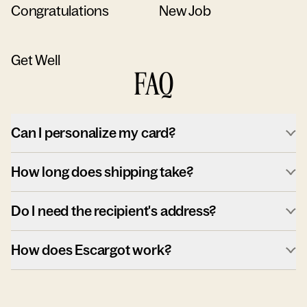
Congratulations
New Job
Get Well
FAQ
Can I personalize my card?
How long does shipping take?
Do I need the recipient's address?
How does Escargot work?