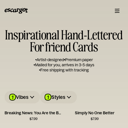
Inspirational Hand-Lettered
For friend Cards
Artist-designed
Premium paper
Mailed for you, arrives in 3-5 days
Free shipping with tracking
1
1
Vibes
Styles
Breaking News: You Are the Best
Simply No One Better
$
7.99
$
7.99