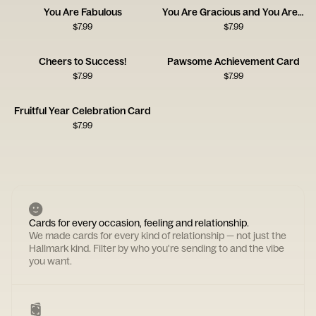
You Are Fabulous
You Are Gracious and You Are Kind
$
7.99
$
7.99
Cheers to Success!
Pawsome Achievement Card
$
7.99
$
7.99
Fruitful Year Celebration Card
$
7.99
Cards for every occasion, feeling and relationship.
We made cards for every kind of relationship — not just the
Hallmark kind. Filter by who you're sending to and the vibe
you want.