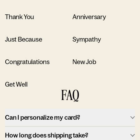
Thank You
Anniversary
Just Because
Sympathy
Congratulations
New Job
Get Well
FAQ
Can I personalize my card?
How long does shipping take?