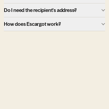
Do I need the recipient's address?
How does Escargot work?