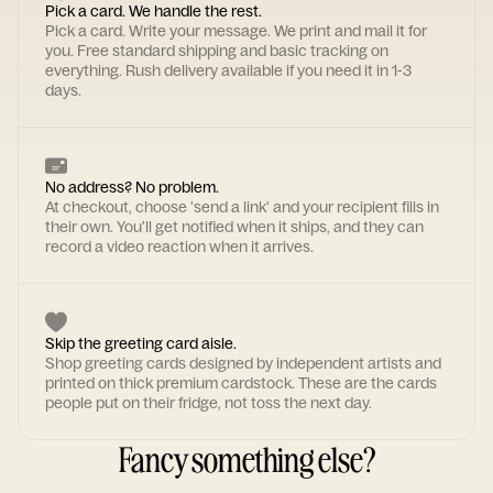
Pick a card. We handle the rest.
Pick a card. Write your message. We print and mail it for
you. Free standard shipping and basic tracking on
everything. Rush delivery available if you need it in 1-3
days.
No address? No problem.
At checkout, choose 'send a link' and your recipient fills in
their own. You'll get notified when it ships, and they can
record a video reaction when it arrives.
Skip the greeting card aisle.
Shop greeting cards designed by independent artists and
printed on thick premium cardstock. These are the cards
people put on their fridge, not toss the next day.
Fancy something else?