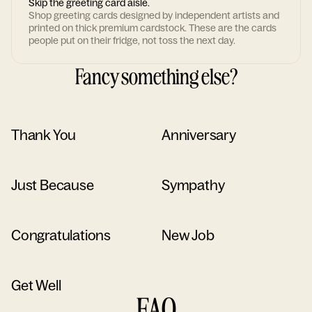
Skip the greeting card aisle.
Shop greeting cards designed by independent artists and
printed on thick premium cardstock. These are the cards
people put on their fridge, not toss the next day.
Fancy something else?
Thank You
Anniversary
Just Because
Sympathy
Congratulations
New Job
Get Well
FAQ