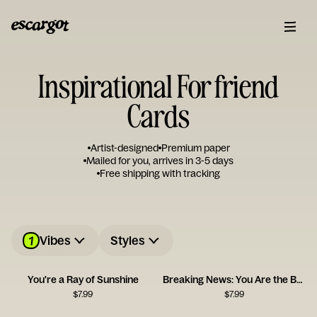
Inspirational For friend
Cards
Artist-designed
Premium paper
Mailed for you, arrives in 3-5 days
Free shipping with tracking
1
Vibes
Styles
You're a Ray of Sunshine
Breaking News: You Are the Best
$
7.99
$
7.99