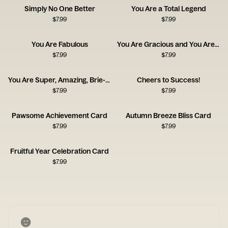
Simply No One Better
You Are a Total Legend
$
7.99
$
7.99
You Are Fabulous
You Are Gracious and You Are Kind
$
7.99
$
7.99
You Are Super, Amazing, Brie-lliant
Cheers to Success!
$
7.99
$
7.99
Pawsome Achievement Card
Autumn Breeze Bliss Card
$
7.99
$
7.99
Fruitful Year Celebration Card
$
7.99