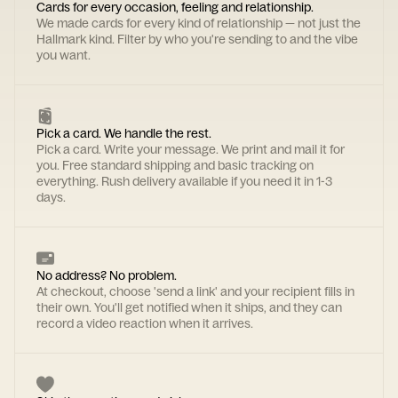
Cards for every occasion, feeling and relationship.
We made cards for every kind of relationship — not just the
Hallmark kind. Filter by who you're sending to and the vibe
you want.
Pick a card. We handle the rest.
Pick a card. Write your message. We print and mail it for
you. Free standard shipping and basic tracking on
everything. Rush delivery available if you need it in 1-3
days.
No address? No problem.
At checkout, choose 'send a link' and your recipient fills in
their own. You'll get notified when it ships, and they can
record a video reaction when it arrives.