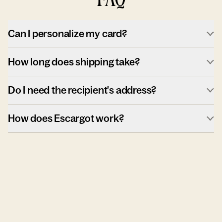
Can I personalize my card?
How long does shipping take?
Do I need the recipient's address?
How does Escargot work?