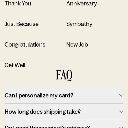
Thank You
Anniversary
Just Because
Sympathy
Congratulations
New Job
Get Well
FAQ
Can I personalize my card?
How long does shipping take?
Do I need the recipient's address?