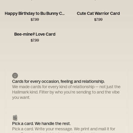
Happy Birthday to Bu Bunny Card
Cute Cat Warrior Card
$
7.99
$
7.99
Bee-mine? Love Card
$
7.99
Cards for every occasion, feeling and relationship.
We made cards for every kind of relationship — not just the
Hallmark kind. Filter by who you're sending to and the vibe
you want.
Pick a card. We handle the rest.
Pick a card. Write your message. We print and mail it for