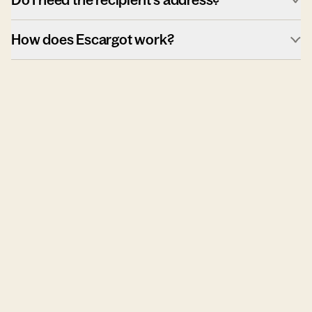
How does Escargot work?