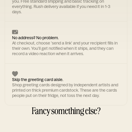
you. Free standard shipping and basic tracking on
everything. Rush delivery available if you need it in 1-3
days.
No address? No problem.
At checkout, choose 'send a link' and your recipient fills in
their own. You'll get notified when it ships, and they can
record a video reaction when it arrives.
Skip the greeting card aisle.
Shop greeting cards designed by independent artists and
printed on thick premium cardstock. These are the cards
people put on their fridge, not toss the next day.
Fancy something else?