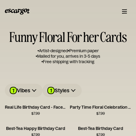
Funny Floral For her Cards
Artist-designed
Premium paper
Mailed for you, arrives in 3-5 days
Free shipping with tracking
1
1
Vibes
Styles
Real Life Birthday Card - Facebook
Party Time Floral Celebration Card
$
7.99
$
7.99
Best-Tea Happy Birthday Card
Best-Tea Birthday Card
$
7.99
$
7.99