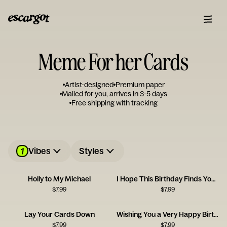
Meme For her Cards
Artist-designed
Premium paper
Mailed for you, arrives in 3-5 days
Free shipping with tracking
1
Vibes
Styles
Holly to My Michael
I Hope This Birthday Finds You Well
$
7.99
$
7.99
Lay Your Cards Down
Wishing You a Very Happy Birthhhhdajhfekdsy
$
7.99
$
7.99