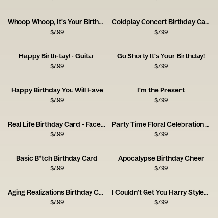
Whoop Whoop, It's Your Birthday
Coldplay Concert Birthday Card
$
7.99
$
7.99
Happy Birth-tay! - Guitar
Go Shorty It's Your Birthday!
$
7.99
$
7.99
Happy Birthday You Will Have
I'm the Present
$
7.99
$
7.99
Real Life Birthday Card - Facebook
Party Time Floral Celebration Card
$
7.99
$
7.99
Basic B*tch Birthday Card
Apocalypse Birthday Cheer
$
7.99
$
7.99
Aging Realizations Birthday Card
I Couldn't Get You Harry Styles, So I Got You This Card
$
7.99
$
7.99