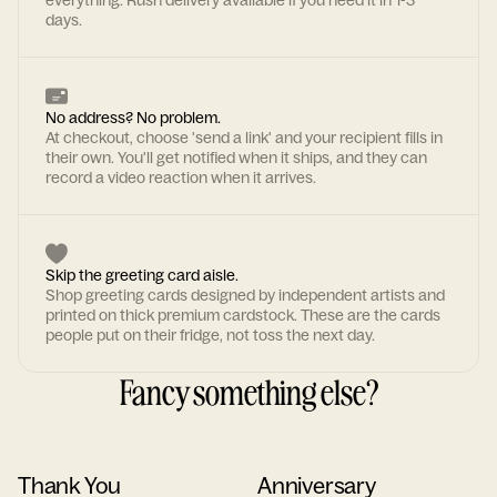
everything. Rush delivery available if you need it in 1-3
days.
No address? No problem.
At checkout, choose 'send a link' and your recipient fills in
their own. You'll get notified when it ships, and they can
record a video reaction when it arrives.
Skip the greeting card aisle.
Shop greeting cards designed by independent artists and
printed on thick premium cardstock. These are the cards
people put on their fridge, not toss the next day.
Fancy something else?
Thank You
Anniversary