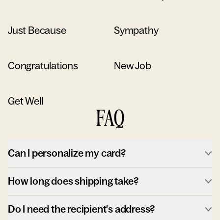
Just Because
Sympathy
Congratulations
New Job
Get Well
FAQ
Can I personalize my card?
How long does shipping take?
Do I need the recipient's address?