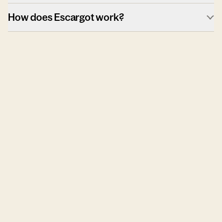
How does Escargot work?