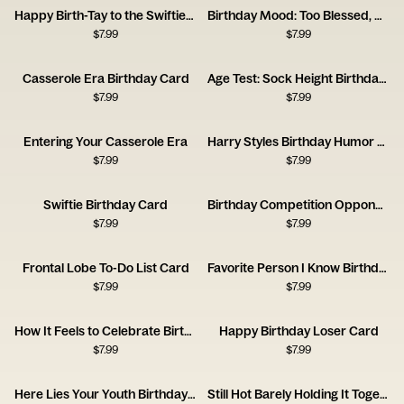
Happy Birth-Tay to the Swiftiest Swiftie
Birthday Mood: Too Blessed, Kinda Tired
$
7.99
$
7.99
Casserole Era Birthday Card
Age Test: Sock Height Birthday Card
$
7.99
$
7.99
Entering Your Casserole Era
Harry Styles Birthday Humor Card
$
7.99
$
7.99
Swiftie Birthday Card
Birthday Competition Opponent Card
$
7.99
$
7.99
Frontal Lobe To-Do List Card
Favorite Person I Know Birthday Card
$
7.99
$
7.99
How It Feels to Celebrate Birthday Card
Happy Birthday Loser Card
$
7.99
$
7.99
Here Lies Your Youth Birthday Card
Still Hot Barely Holding It Together Card