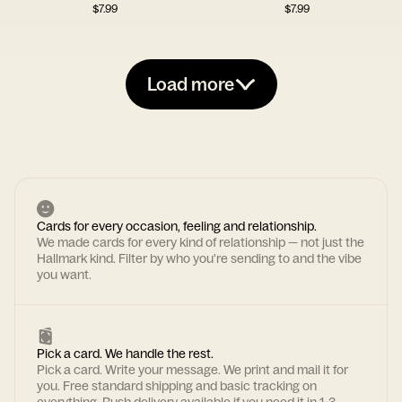
$
7.99
$
7.99
Load more
Cards for every occasion, feeling and relationship.
We made cards for every kind of relationship — not just the
Hallmark kind. Filter by who you're sending to and the vibe
you want.
Pick a card. We handle the rest.
Pick a card. Write your message. We print and mail it for
you. Free standard shipping and basic tracking on