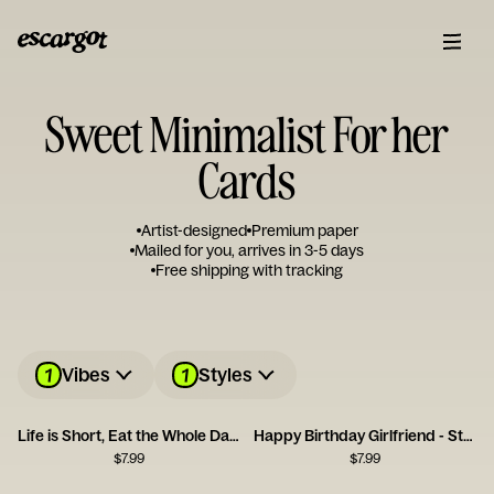
Sweet Minimalist For her
Cards
Artist-designed
Premium paper
Mailed for you, arrives in 3-5 days
Free shipping with tracking
1
1
Vibes
Styles
Life is Short, Eat the Whole Damn Cake
Happy Birthday Girlfriend - Stole My Heart
$
7.99
$
7.99