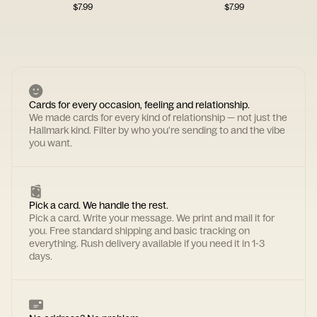
$
7.99
$
7.99
Cards for every occasion, feeling and relationship.
We made cards for every kind of relationship — not just the
Hallmark kind. Filter by who you're sending to and the vibe
you want.
Pick a card. We handle the rest.
Pick a card. Write your message. We print and mail it for
you. Free standard shipping and basic tracking on
everything. Rush delivery available if you need it in 1-3
days.