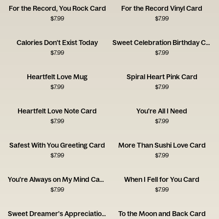
For the Record, You Rock Card
For the Record Vinyl Card
$
7.99
$
7.99
Calories Don't Exist Today
Sweet Celebration Birthday Card
$
7.99
$
7.99
Heartfelt Love Mug
Spiral Heart Pink Card
$
7.99
$
7.99
Heartfelt Love Note Card
You're All I Need
$
7.99
$
7.99
Safest With You Greeting Card
More Than Sushi Love Card
$
7.99
$
7.99
You're Always on My Mind Card
When I Fell for You Card
$
7.99
$
7.99
Sweet Dreamer's Appreciation Card
To the Moon and Back Card