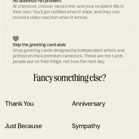
No address? No problem.
At checkout, choose 'send a link' and your recipient fills in
their own. You'll get notified when it ships, and they can
record a video reaction when it arrives.
Skip the greeting card aisle.
Shop greeting cards designed by independent artists and
printed on thick premium cardstock. These are the cards
people put on their fridge, not toss the next day.
Fancy something else?
Thank You
Anniversary
Just Because
Sympathy