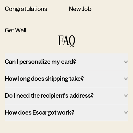
Congratulations
New Job
Get Well
FAQ
Can I personalize my card?
How long does shipping take?
Do I need the recipient's address?
How does Escargot work?