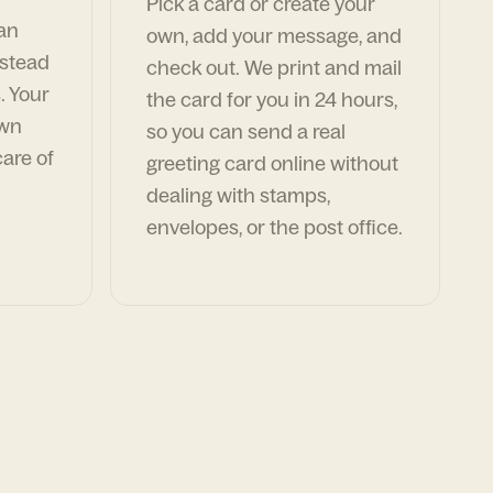
Pick a card or create your
can
own, add your message, and
nstead
check out. We print and mail
. Your
the card for you in 24 hours,
own
so you can send a real
are of
greeting card online without
dealing with stamps,
envelopes, or the post office.