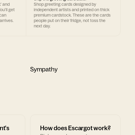
k' and
Shop greeting cards designed by
ou'll get
independent artists and printed on thick
 can
premium cardstock. These are the cards
arrives.
people put on their fridge, not toss the
next day.
Sympathy
nt's
How does Escargot work?