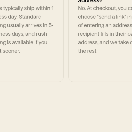
address?
 typically ship within 1
No. At checkout, you 
ess day. Standard
choose "send a link" i
ng usually arrives in 5-
of entering an address
ness days, and rush
recipient fills in their 
ng is available if you
address, and we take c
t sooner.
the rest.