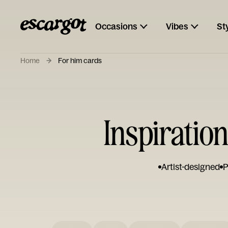
Occasions
Vibes
St
Home
For him cards
Inspiratio
Artist-designed
P