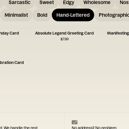
Sarcastic
Sweet
Edgy
Wholesome
Nos
Minimalist
Bold
Hand-Lettered
Photographi
thday Card
Absolute Legend Greeting Card
Manifesting
$
7.99
bration Card
d. We handle the rest.
No address? No problem.