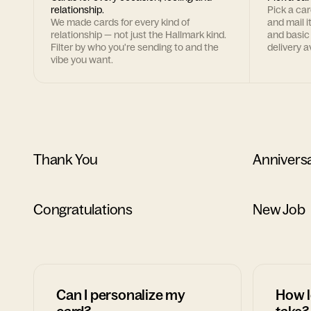
relationship.
Pick a ca
We made cards for every kind of
and mail i
relationship — not just the Hallmark kind.
and basic
Filter by who you're sending to and the
delivery av
vibe you want.
Thank You
Annivers
Congratulations
New Job
Can I personalize my
How l