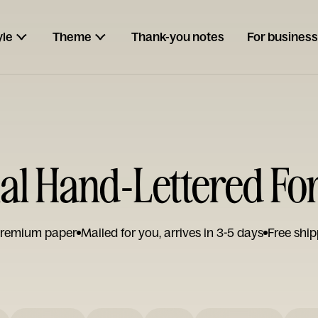
yle
Theme
Thank-you notes
For business
nal Hand-Lettered Fo
remium paper
Mailed for you, arrives in 3-5 days
Free ship