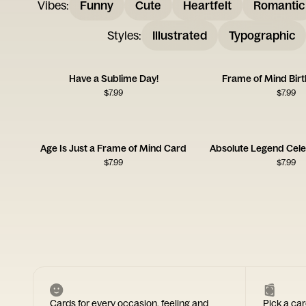
Vibes
:
Funny
Cute
Heartfelt
Romantic
Styles
:
Illustrated
Typographic
Have a Sublime Day!
Frame of Mind Bir
$
7.99
$
7.99
Age Is Just a Frame of Mind Card
Absolute Legend Cele
$
7.99
$
7.99
Cards for every occasion, feeling and
Pick a car