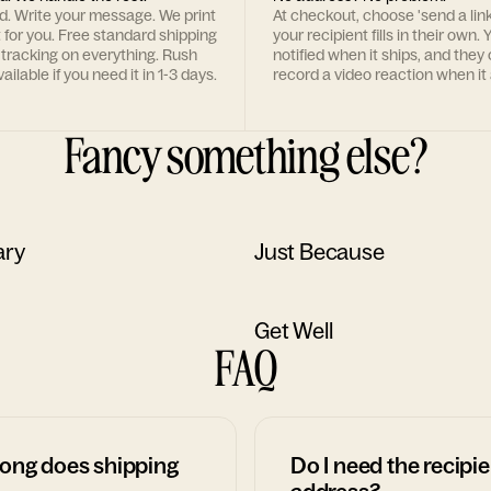
rd. Write your message. We print
At checkout, choose 'send a lin
t for you. Free standard shipping
your recipient fills in their own. Y
 tracking on everything. Rush
notified when it ships, and they
ailable if you need it in 1-3 days.
record a video reaction when it 
Fancy something else?
ary
Just Because
Get Well
FAQ
ong does shipping
Do I need the recipie