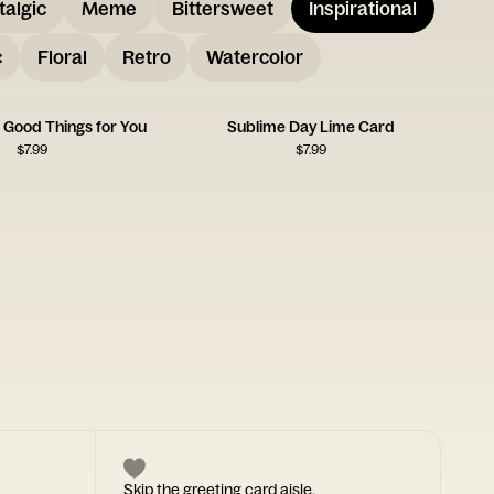
talgic
Meme
Bittersweet
Inspirational
c
Floral
Retro
Watercolor
 Good Things for You
Sublime Day Lime Card
$
7.99
$
7.99
Skip the greeting card aisle.