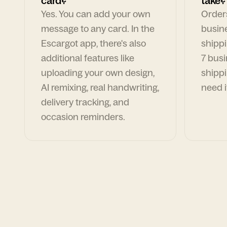
card?
take?
Yes. You can add your own
Orders
message to any card. In the
busin
Escargot app, there's also
shippi
additional features like
7 busi
uploading your own design,
shippi
AI remixing, real handwriting,
need i
delivery tracking, and
occasion reminders.