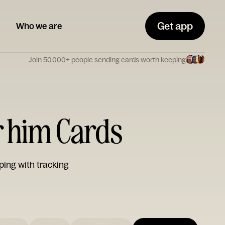
Get app
Who we are
Join 50,000+ people sending cards worth keeping
r him Cards
ping with tracking