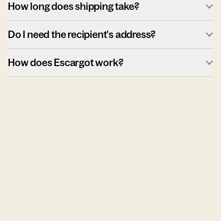
How long does shipping take?
Do I need the recipient's address?
How does Escargot work?