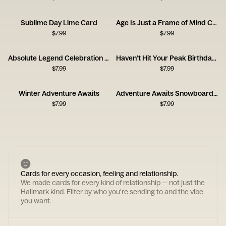
Sublime Day Lime Card
Age Is Just a Frame of Mind Card
$
7.99
$
7.99
Absolute Legend Celebration Card
Haven’t Hit Your Peak Birthday Card
$
7.99
$
7.99
Winter Adventure Awaits
Adventure Awaits Snowboard Card
$
7.99
$
7.99
Cards for every occasion, feeling and relationship.
We made cards for every kind of relationship — not just the
Hallmark kind. Filter by who you're sending to and the vibe
you want.