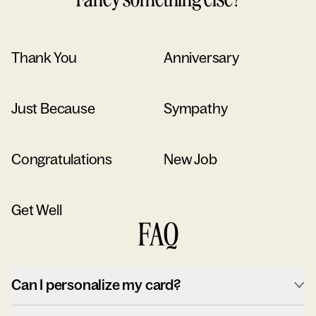
Thank You
Anniversary
Just Because
Sympathy
Congratulations
New Job
Get Well
FAQ
Can I personalize my card?