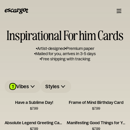
Inspirational For him Cards
Artist-designed
Premium paper
Mailed for you, arrives in 3-5 days
Free shipping with tracking
1
Vibes
Styles
Have a Sublime Day!
Frame of Mind Birthday Card
$
7.99
$
7.99
Absolute Legend Greeting Card
Manifesting Good Things for You
$
7.99
$
7.99