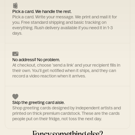
Pick a card. We handle the rest.
Pick a card. Write your message. We print and mail it for
you. Free standard shipping and basic tracking on
everything. Rush delivery available if you need it in 1-3
days.
No address? No problem.
At checkout, choose 'send a link' and your recipient fills in
their own. You'll get notified when it ships, and they can
record a video reaction when it arrives.
Skip the greeting card aisle.
Shop greeting cards designed by independent artists and
printed on thick premium cardstock. These are the cards
people put on their fridge, not toss the next day.
Fancy something else?