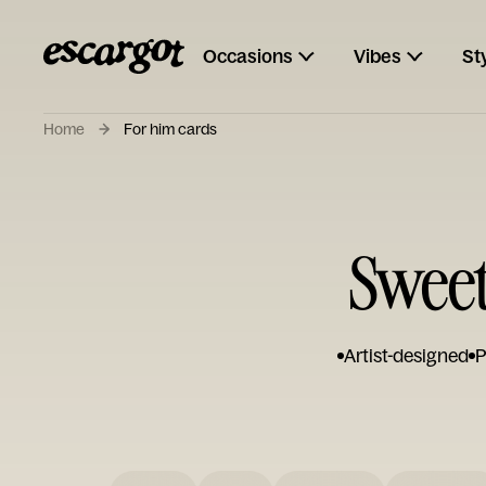
Occasions
Vibes
St
Home
For him cards
Sweet
Artist-designed
P