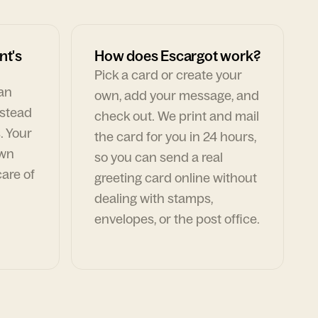
nt's
How does Escargot work?
Pick a card or create your
can
own, add your message, and
nstead
check out. We print and mail
. Your
the card for you in 24 hours,
own
so you can send a real
are of
greeting card online without
dealing with stamps,
envelopes, or the post office.