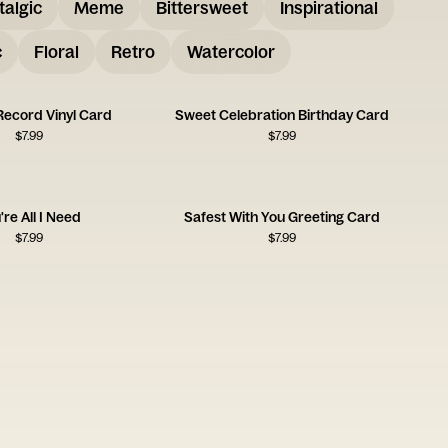
talgic
Meme
Bittersweet
Inspirational
c
Floral
Retro
Watercolor
Record Vinyl Card
Sweet Celebration Birthday Card
$
7.99
$
7.99
're All I Need
Safest With You Greeting Card
$
7.99
$
7.99