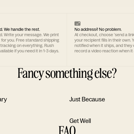
d. We handle the rest.
No address? No problem.
rd. Write your message. We print
At checkout, choose 'send a lin
t for you. Free standard shipping
your recipient fills in their own. Y
 tracking on everything. Rush
notified when it ships, and they
ailable if you need it in 1-3 days.
record a video reaction when it 
Fancy something else?
ary
Just Because
Get Well
FAQ