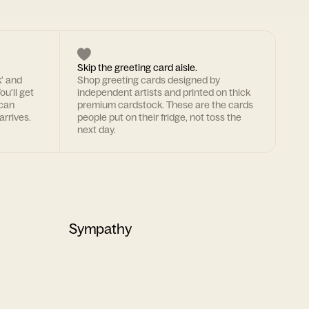
Skip the greeting card aisle.
k' and
Shop greeting cards designed by
ou'll get
independent artists and printed on thick
 can
premium cardstock. These are the cards
arrives.
people put on their fridge, not toss the
next day.
Sympathy