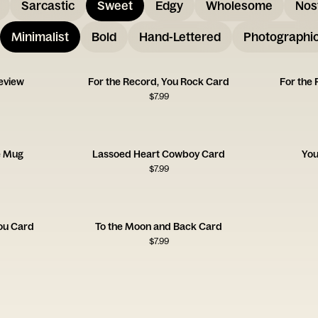
Sarcastic
Sweet
Edgy
Wholesome
Nos
Minimalist
Bold
Hand-Lettered
Photographi
Review
For the Record, You Rock Card
For the 
$
7.99
e Mug
Lassoed Heart Cowboy Card
You
$
7.99
You Card
To the Moon and Back Card
$
7.99