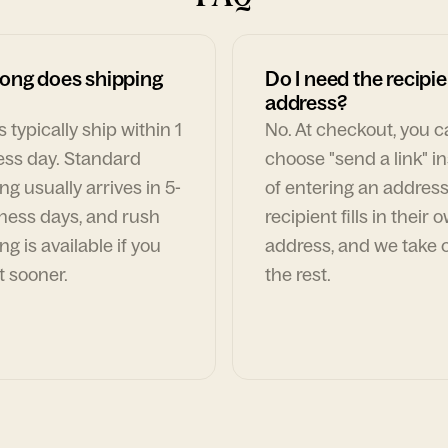
ong does shipping
Do I need the recipie
address?
 typically ship within 1
No. At checkout, you 
ess day. Standard
choose "send a link" i
ng usually arrives in 5-
of entering an address
ness days, and rush
recipient fills in their 
ng is available if you
address, and we take c
t sooner.
the rest.