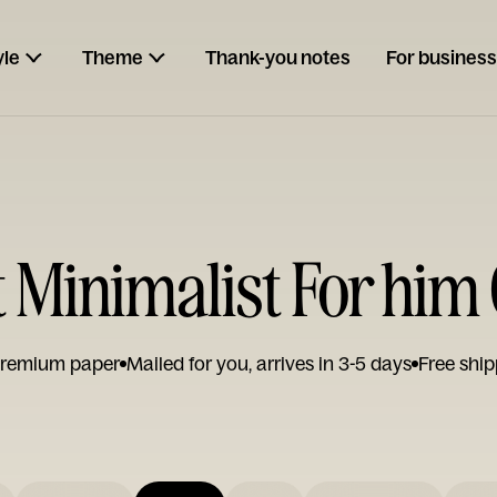
yle
Theme
Thank-you notes
For business
 Minimalist For him
remium paper
Mailed for you, arrives in 3-5 days
Free ship