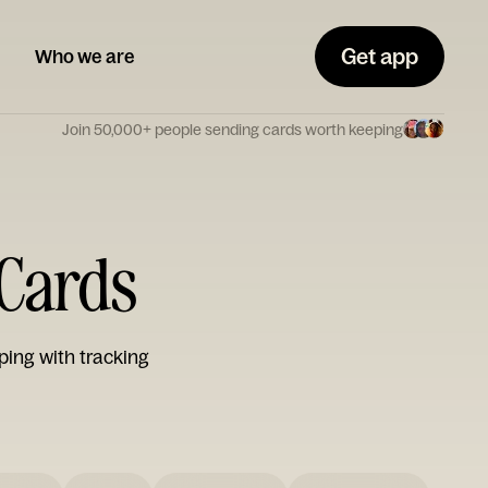
Get app
Who we are
Join 50,000+ people sending cards worth keeping
 Cards
ping with tracking