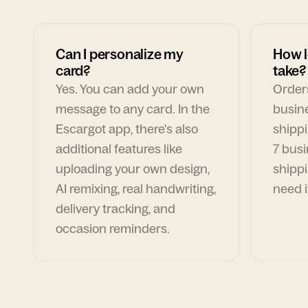
Can I personalize my
How l
card?
take?
Yes. You can add your own
Orders
message to any card. In the
busin
Escargot app, there's also
shippi
additional features like
7 busi
uploading your own design,
shippi
AI remixing, real handwriting,
need i
delivery tracking, and
occasion reminders.