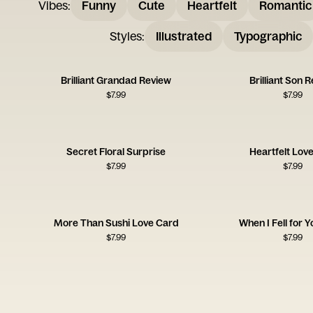
Vibes
:
Funny
Cute
Heartfelt
Romantic
Styles
:
Illustrated
Typographic
Brilliant Grandad Review
Brilliant Son 
$
7.99
$
7.99
Secret Floral Surprise
Heartfelt Lov
$
7.99
$
7.99
More Than Sushi Love Card
When I Fell for 
$
7.99
$
7.99