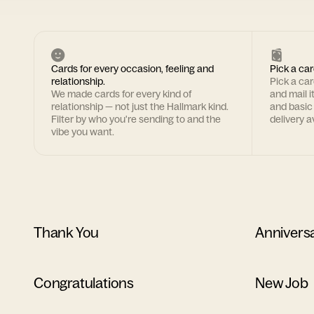
Cards for every occasion, feeling and
Pick a car
relationship.
Pick a ca
We made cards for every kind of
and mail i
relationship — not just the Hallmark kind.
and basic
Filter by who you're sending to and the
delivery av
vibe you want.
Thank You
Annivers
Congratulations
New Job