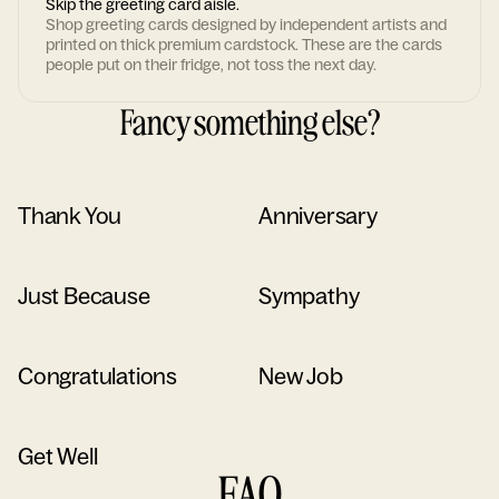
Skip the greeting card aisle.
Shop greeting cards designed by independent artists and
printed on thick premium cardstock. These are the cards
people put on their fridge, not toss the next day.
Fancy something else?
Thank You
Anniversary
Just Because
Sympathy
Congratulations
New Job
Get Well
FAQ