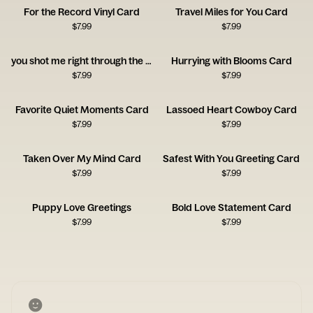
For the Record Vinyl Card
Travel Miles for You Card
$
7.99
$
7.99
you shot me right through the heart!
Hurrying with Blooms Card
$
7.99
$
7.99
Favorite Quiet Moments Card
Lassoed Heart Cowboy Card
$
7.99
$
7.99
Taken Over My Mind Card
Safest With You Greeting Card
$
7.99
$
7.99
Puppy Love Greetings
Bold Love Statement Card
$
7.99
$
7.99