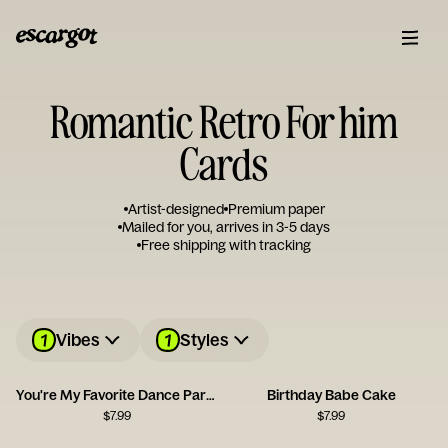
Romantic Retro For him
Cards
Artist-designed
Premium paper
Mailed for you, arrives in 3-5 days
Free shipping with tracking
1
1
Vibes
Styles
You're My Favorite Dance Partner
Birthday Babe Cake
$
7.99
$
7.99