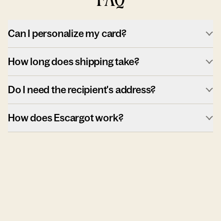
Can I personalize my card?
How long does shipping take?
Do I need the recipient's address?
How does Escargot work?