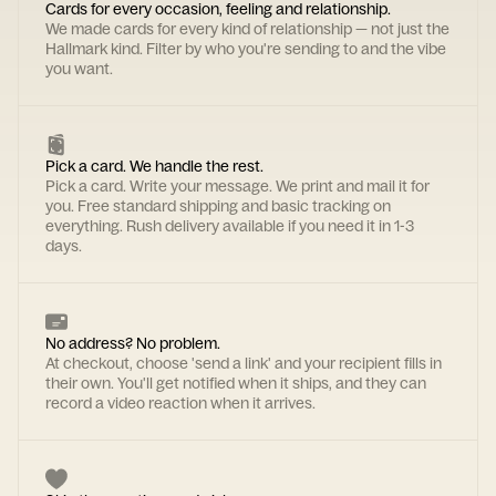
Cards for every occasion, feeling and relationship.
We made cards for every kind of relationship — not just the
Hallmark kind. Filter by who you're sending to and the vibe
you want.
Pick a card. We handle the rest.
Pick a card. Write your message. We print and mail it for
you. Free standard shipping and basic tracking on
everything. Rush delivery available if you need it in 1-3
days.
No address? No problem.
At checkout, choose 'send a link' and your recipient fills in
their own. You'll get notified when it ships, and they can
record a video reaction when it arrives.