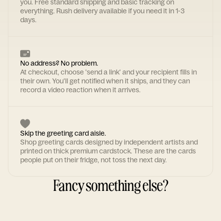
you. Free standard shipping and basic tracking on
everything. Rush delivery available if you need it in 1-3
days.
No address? No problem.
At checkout, choose 'send a link' and your recipient fills in
their own. You'll get notified when it ships, and they can
record a video reaction when it arrives.
Skip the greeting card aisle.
Shop greeting cards designed by independent artists and
printed on thick premium cardstock. These are the cards
people put on their fridge, not toss the next day.
Fancy something else?