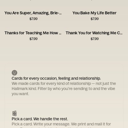
You Are Super, Amazing, Brie-lliant
You Bake My Life Better
$
7.99
$
7.99
Thanks for Teaching Me How to Be a Man, Dad
Thank You for Watching Me Cry Card
$
7.99
$
7.99
Cards for every occasion, feeling and relationship.
We made cards for every kind of relationship — not just the
Hallmark kind. Filter by who you're sending to and the vibe
you want.
Pick a card. We handle the rest.
Pick a card. Write your message. We print and mail it for