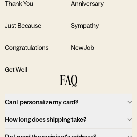
Thank You
Anniversary
Just Because
Sympathy
Congratulations
New Job
Get Well
FAQ
Can I personalize my card?
How long does shipping take?
Do I need the recipient's address?