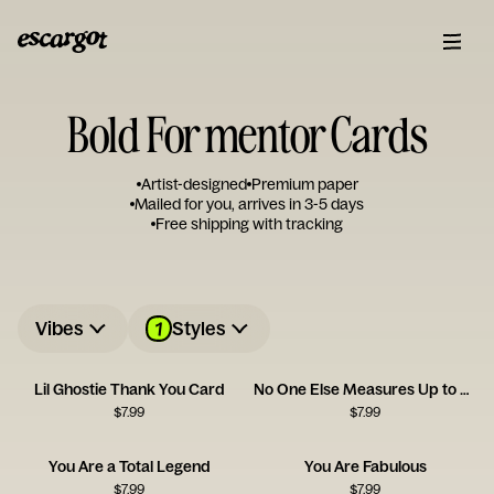
Bold For mentor Cards
Artist-designed
Premium paper
Mailed for you, arrives in 3-5 days
Free shipping with tracking
1
Vibes
Styles
Lil Ghostie Thank You Card
No One Else Measures Up to You
$
7.99
$
7.99
You Are a Total Legend
You Are Fabulous
$
7.99
$
7.99