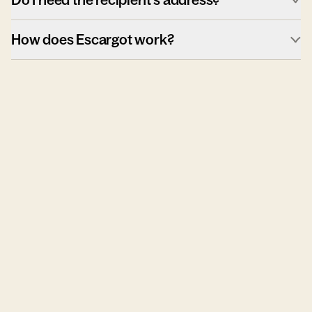
How does Escargot work?