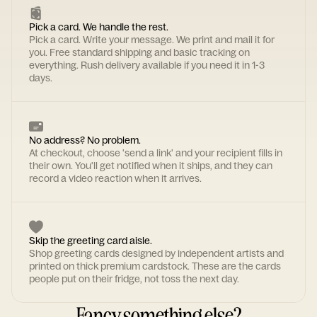
Pick a card. We handle the rest.
Pick a card. Write your message. We print and mail it for
you. Free standard shipping and basic tracking on
everything. Rush delivery available if you need it in 1-3
days.
No address? No problem.
At checkout, choose 'send a link' and your recipient fills in
their own. You'll get notified when it ships, and they can
record a video reaction when it arrives.
Skip the greeting card aisle.
Shop greeting cards designed by independent artists and
printed on thick premium cardstock. These are the cards
people put on their fridge, not toss the next day.
Fancy something else?