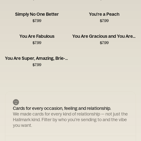
Simply No One Better
You're a Peach
$
7.99
$
7.99
You Are Fabulous
You Are Gracious and You Are Kind
$
7.99
$
7.99
You Are Super, Amazing, Brie-lliant
$
7.99
Cards for every occasion, feeling and relationship.
We made cards for every kind of relationship — not just the
Hallmark kind. Filter by who you're sending to and the vibe
you want.