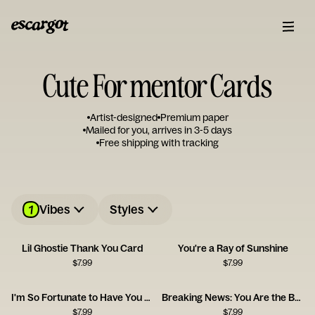
Cute For mentor Cards
Artist-designed
Premium paper
Mailed for you, arrives in 3-5 days
Free shipping with tracking
1
Vibes
Styles
Lil Ghostie Thank You Card
You're a Ray of Sunshine
$
7.99
$
7.99
I'm So Fortunate to Have You as a Friend
Breaking News: You Are the Best
$
7.99
$
7.99