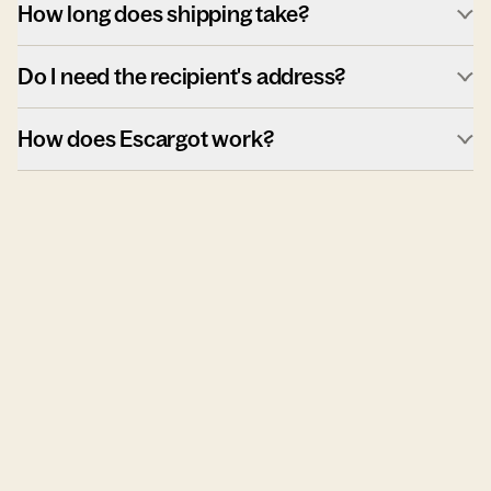
How long does shipping take?
Do I need the recipient's address?
How does Escargot work?