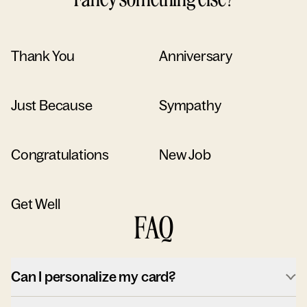
Thank You
Anniversary
Just Because
Sympathy
Congratulations
New Job
Get Well
FAQ
Can I personalize my card?