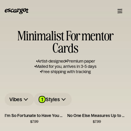
Minimalist For mentor
Cards
Artist-designed
Premium paper
Mailed for you, arrives in 3-5 days
Free shipping with tracking
1
Vibes
Styles
I'm So Fortunate to Have You as a Friend
No One Else Measures Up to You
$
7.99
$
7.99