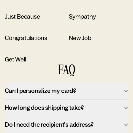
Just Because
Sympathy
Congratulations
New Job
Get Well
FAQ
Can I personalize my card?
How long does shipping take?
Do I need the recipient's address?