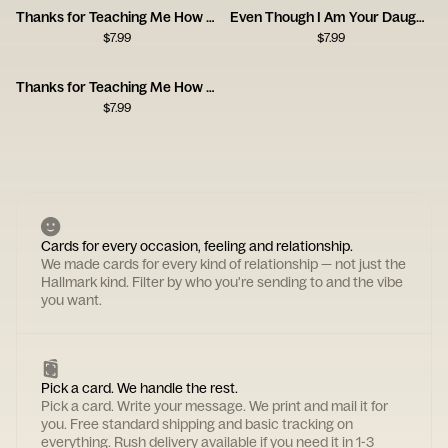
Thanks for Teaching Me How to Be a Man, Dad
Even Though I Am Your Daughter
$
7.99
$
7.99
Thanks for Teaching Me How to Be a Man
$
7.99
Cards for every occasion, feeling and relationship.
We made cards for every kind of relationship — not just the
Hallmark kind. Filter by who you're sending to and the vibe
you want.
Pick a card. We handle the rest.
Pick a card. Write your message. We print and mail it for
you. Free standard shipping and basic tracking on
everything. Rush delivery available if you need it in 1-3