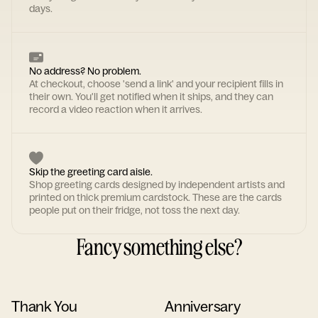
days.
No address? No problem.
At checkout, choose 'send a link' and your recipient fills in
their own. You'll get notified when it ships, and they can
record a video reaction when it arrives.
Skip the greeting card aisle.
Shop greeting cards designed by independent artists and
printed on thick premium cardstock. These are the cards
people put on their fridge, not toss the next day.
Fancy something else?
Thank You
Anniversary