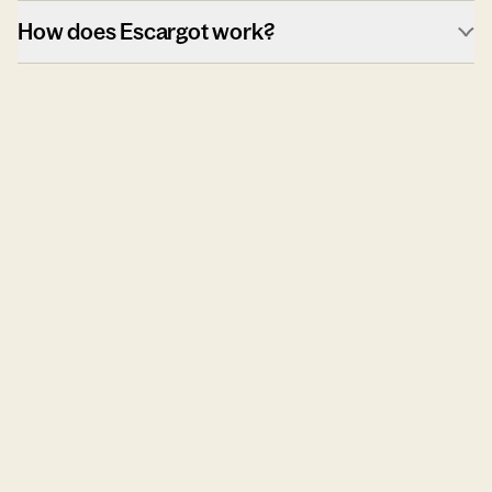
How does Escargot work?