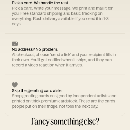
Pick a card. We handle the rest.
Pick a card. Write your message. We print and mail it for
you. Free standard shipping and basic tracking on
everything. Rush delivery available if you need it in 1-3
days.
No address? No problem.
At checkout, choose 'send a link' and your recipient fills in
their own. You'll get notified when it ships, and they can
record a video reaction when it arrives.
Skip the greeting card aisle.
Shop greeting cards designed by independent artists and
printed on thick premium cardstock. These are the cards
people put on their fridge, not toss the next day.
Fancy something else?