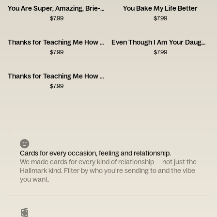
You Are Super, Amazing, Brie-lliant
You Bake My Life Better
$
7.99
$
7.99
Thanks for Teaching Me How to Be a Man, Dad
Even Though I Am Your Daughter
$
7.99
$
7.99
Thanks for Teaching Me How to Be a Man
$
7.99
Cards for every occasion, feeling and relationship.
We made cards for every kind of relationship — not just the
Hallmark kind. Filter by who you're sending to and the vibe
you want.