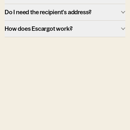
Do I need the recipient's address?
How does Escargot work?