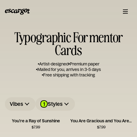
Typographic For mentor
Cards
Artist-designed
Premium paper
Mailed for you, arrives in 3-5 days
Free shipping with tracking
1
Vibes
Styles
You're a Ray of Sunshine
You Are Gracious and You Are Kind
$
7.99
$
7.99