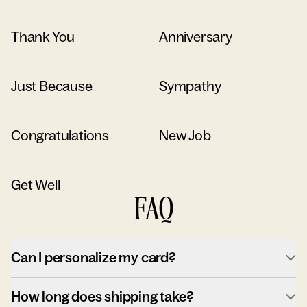
Thank You
Anniversary
Just Because
Sympathy
Congratulations
New Job
Get Well
FAQ
Can I personalize my card?
How long does shipping take?