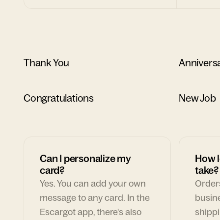
Thank You
Annivers
Congratulations
New Job
Can I personalize my
How l
card?
take?
Yes. You can add your own
Orders
message to any card. In the
busin
Escargot app, there's also
shippi