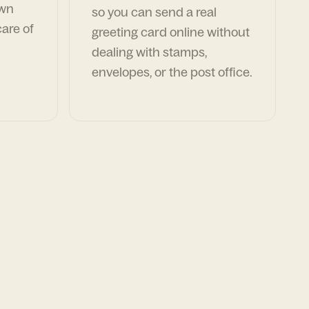
own
so you can send a real
are of
greeting card online without
dealing with stamps,
envelopes, or the post office.