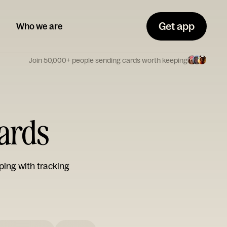
Get app
Who we are
Join 50,000+ people sending cards worth keeping
Cards
ping with tracking