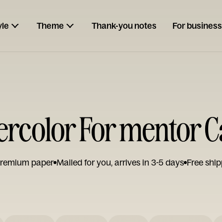
yle
Theme
Thank-you notes
For business
rcolor For mentor 
remium paper
Mailed for you, arrives in 3-5 days
Free ship