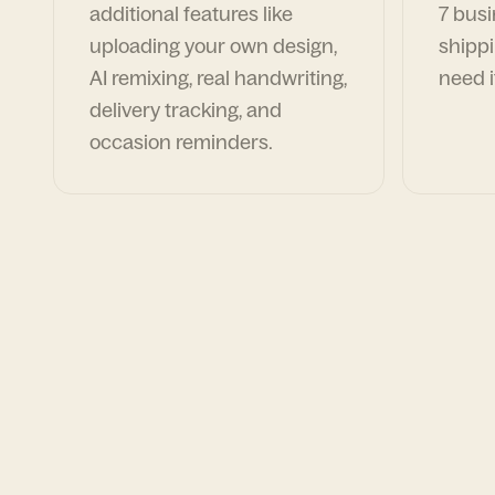
additional features like
7 busi
uploading your own design,
shippi
AI remixing, real handwriting,
need i
delivery tracking, and
occasion reminders.