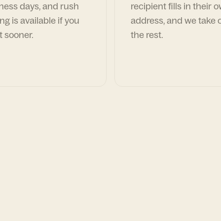
ness days, and rush
recipient fills in their 
ng is available if you
address, and we take c
t sooner.
the rest.