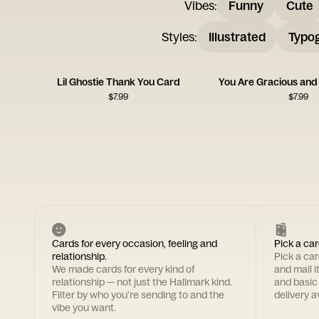
Vibes
:
Funny
Cute
Styles
:
Illustrated
Typo
Lil Ghostie Thank You Card
You Are Gracious and
$
7.99
$
7.99
Cards for every occasion, feeling and
Pick a car
relationship.
Pick a ca
We made cards for every kind of
and mail i
relationship — not just the Hallmark kind.
and basic
Filter by who you're sending to and the
delivery av
vibe you want.