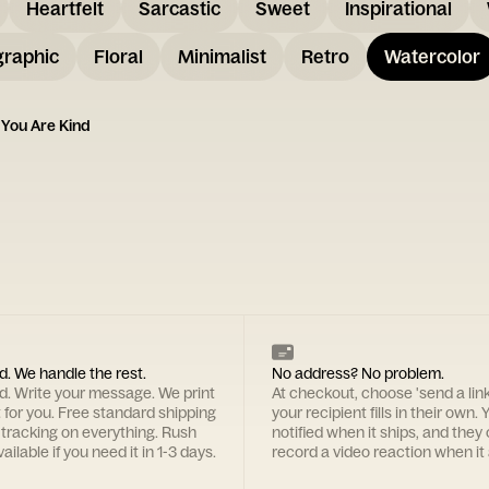
Heartfelt
Sarcastic
Sweet
Inspirational
graphic
Floral
Minimalist
Retro
Watercolor
 You Are Kind
d. We handle the rest.
No address? No problem.
rd. Write your message. We print
At checkout, choose 'send a lin
t for you. Free standard shipping
your recipient fills in their own. Y
 tracking on everything. Rush
notified when it ships, and they
ailable if you need it in 1-3 days.
record a video reaction when it 