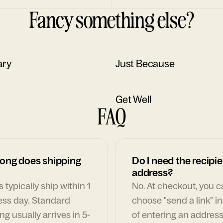
Fancy something else?
ary
Just Because
Get Well
FAQ
ong does shipping
Do I need the recipie
address?
 typically ship within 1
No. At checkout, you 
ess day. Standard
choose "send a link" i
ng usually arrives in 5-
of entering an address