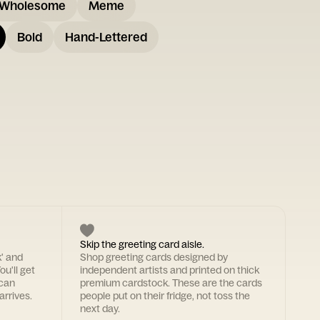
Wholesome
Meme
Bold
Hand-Lettered
Skip the greeting card aisle.
k' and
Shop greeting cards designed by
ou'll get
independent artists and printed on thick
 can
premium cardstock. These are the cards
arrives.
people put on their fridge, not toss the
next day.