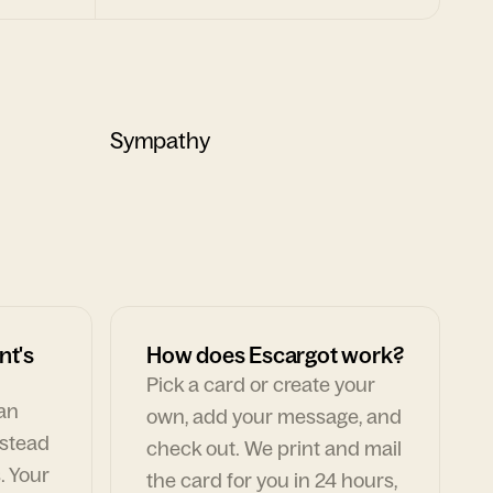
Sympathy
nt's
How does Escargot work?
Pick a card or create your
can
own, add your message, and
nstead
check out. We print and mail
. Your
the card for you in 24 hours,