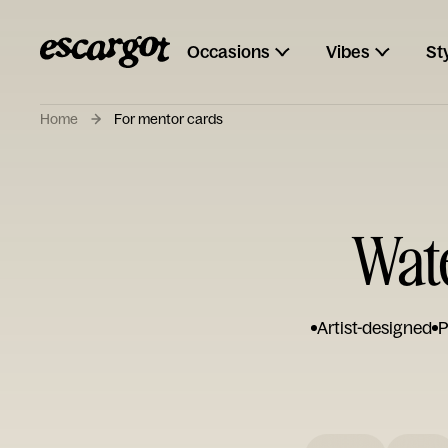
Occasions
Vibes
St
Home
For mentor cards
Wate
Artist-designed
P