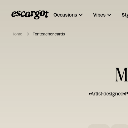
Occasions
Vibes
St
Home
For teacher cards
M
Artist-designed
P