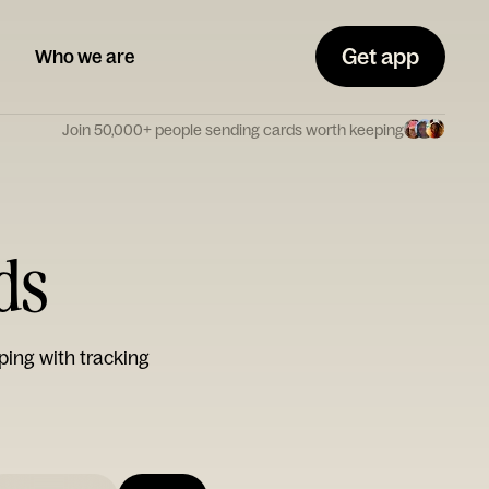
Get app
Who we are
Join 50,000+ people sending cards worth keeping
ds
ping with tracking