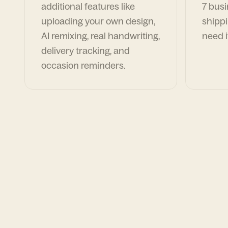
additional features like
7 busi
uploading your own design,
shippi
AI remixing, real handwriting,
need i
delivery tracking, and
occasion reminders.