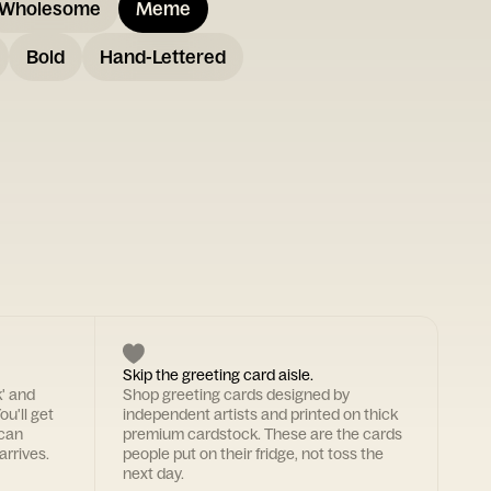
Wholesome
Meme
Bold
Hand-Lettered
Skip the greeting card aisle.
k' and
Shop greeting cards designed by
ou'll get
independent artists and printed on thick
 can
premium cardstock. These are the cards
arrives.
people put on their fridge, not toss the
next day.