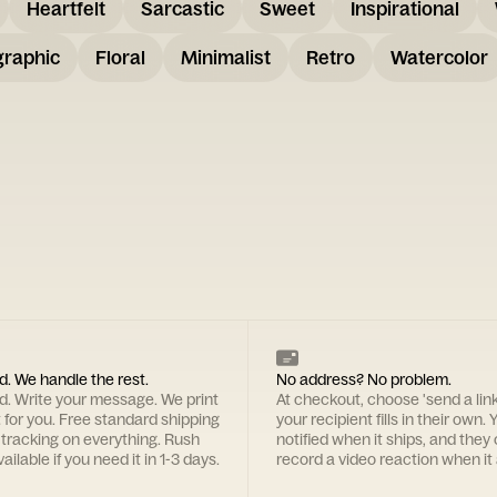
Heartfelt
Sarcastic
Sweet
Inspirational
graphic
Floral
Minimalist
Retro
Watercolor
d. We handle the rest.
No address? No problem.
rd. Write your message. We print
At checkout, choose 'send a lin
t for you. Free standard shipping
your recipient fills in their own. Y
 tracking on everything. Rush
notified when it ships, and they
ailable if you need it in 1-3 days.
record a video reaction when it 