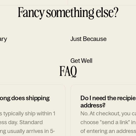
Fancy something else?
ary
Just Because
Get Well
FAQ
ong does shipping
Do I need the recipie
address?
 typically ship within 1
No. At checkout, you 
ess day. Standard
choose "send a link" i
ng usually arrives in 5-
of entering an address