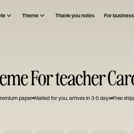
yle
Theme
Thank-you notes
For business
eme For teacher Car
remium paper
Mailed for you, arrives in 3-5 days
Free ship