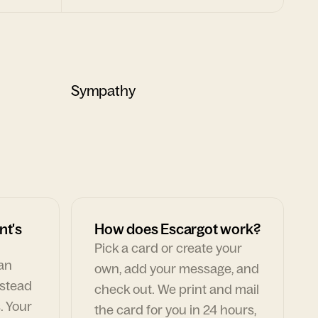
Sympathy
nt's
How does Escargot work?
Pick a card or create your
can
own, add your message, and
nstead
check out. We print and mail
. Your
the card for you in 24 hours,