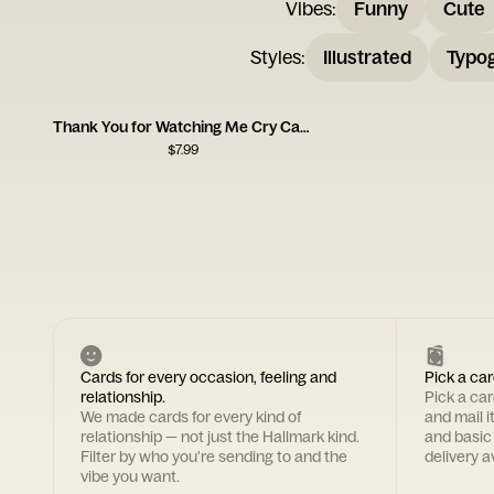
Vibes
:
Funny
Cute
Styles
:
Illustrated
Typo
Thank You for Watching Me Cry Card
$
7.99
Cards for every occasion, feeling and
Pick a car
relationship.
Pick a ca
We made cards for every kind of
and mail i
relationship — not just the Hallmark kind.
and basic
Filter by who you're sending to and the
delivery av
vibe you want.