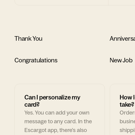
Thank You
Annivers
Congratulations
New Job
Can I personalize my
How l
card?
take?
Yes. You can add your own
Orders
message to any card. In the
busin
Escargot app, there's also
shippi