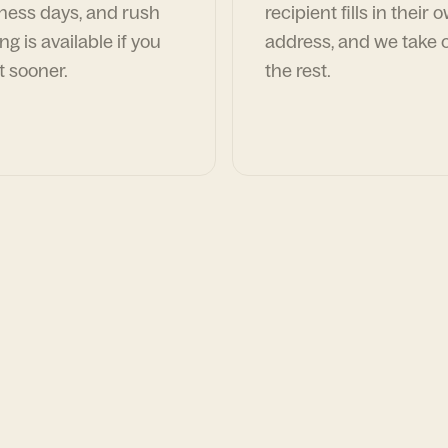
ness days, and rush
recipient fills in their 
ng is available if you
address, and we take c
t sooner.
the rest.