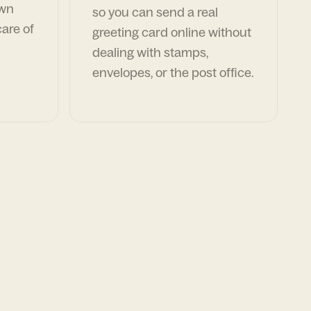
own
so you can send a real
are of
greeting card online without
dealing with stamps,
envelopes, or the post office.