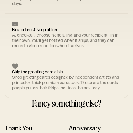
days.
No address? No problem.
At checkout, choose 'send a link' and your recipient fills in
their own. You'll get notified when it ships, and they can
record a video reaction when it arrives.
Skip the greeting card aisle.
Shop greeting cards designed by independent artists and
printed on thick premium cardstock. These are the cards
people put on their fridge, not toss the next day.
Fancy something else?
Thank You
Anniversary