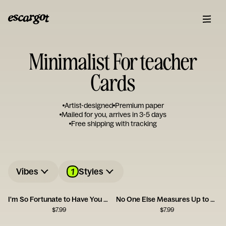
Minimalist For teacher
Cards
Artist-designed
Premium paper
Mailed for you, arrives in 3-5 days
Free shipping with tracking
1
Vibes
Styles
I'm So Fortunate to Have You as a Friend
No One Else Measures Up to You
$
7.99
$
7.99