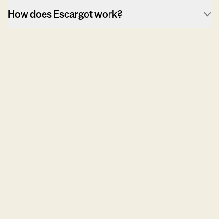
How does Escargot work?