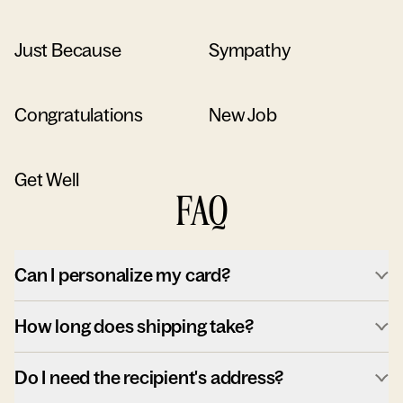
Just Because
Sympathy
Congratulations
New Job
Get Well
FAQ
Can I personalize my card?
How long does shipping take?
Do I need the recipient's address?