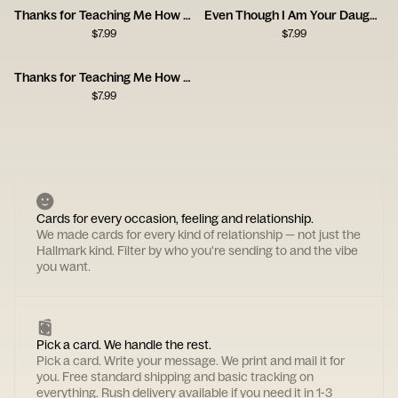
Thanks for Teaching Me How to Be a Man, Dad
Even Though I Am Your Daughter
$
7.99
$
7.99
Thanks for Teaching Me How to Be a Man
$
7.99
Cards for every occasion, feeling and relationship.
We made cards for every kind of relationship — not just the
Hallmark kind. Filter by who you're sending to and the vibe
you want.
Pick a card. We handle the rest.
Pick a card. Write your message. We print and mail it for
you. Free standard shipping and basic tracking on
everything. Rush delivery available if you need it in 1-3