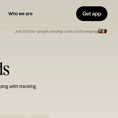
Get app
Who we are
Join 50,000+ people sending cards worth keeping
ds
ping with tracking