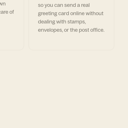
own
so you can send a real
are of
greeting card online without
dealing with stamps,
envelopes, or the post office.