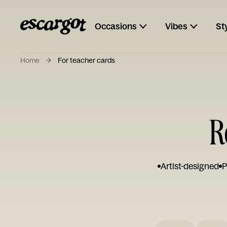
Occasions
Vibes
St
Home
For teacher cards
R
Artist-designed
P