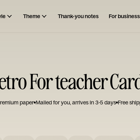
yle
Theme
Thank-you notes
For business
etro For teacher Car
remium paper
Mailed for you, arrives in 3-5 days
Free ship