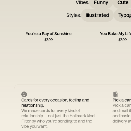
Vibes
:
Funny
Cute
Styles
:
Illustrated
Typo
You're a Ray of Sunshine
You Bake My Lif
$
7.99
$
7.99
Cards for every occasion, feeling and
Pick a car
relationship.
Pick a ca
We made cards for every kind of
and mail i
relationship — not just the Hallmark kind.
and basic
Filter by who you're sending to and the
delivery av
vibe you want.