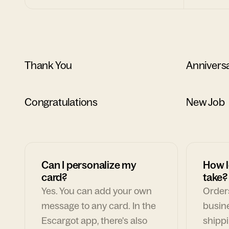
Thank You
Annivers
Congratulations
New Job
Can I personalize my
How l
card?
take?
Yes. You can add your own
Orders
message to any card. In the
busin
Escargot app, there's also
shippi