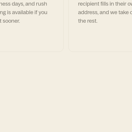
ness days, and rush
recipient fills in their 
ng is available if you
address, and we take c
t sooner.
the rest.