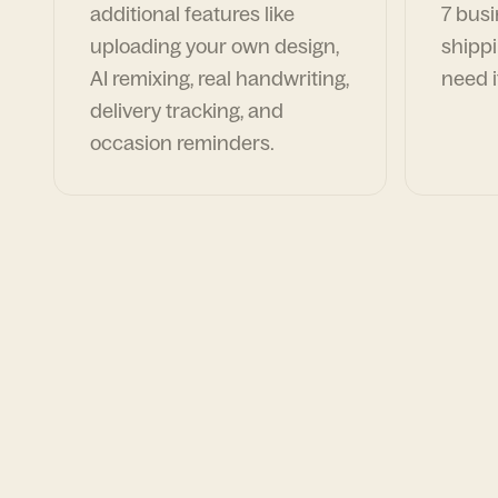
additional features like
7 busi
uploading your own design,
shippi
AI remixing, real handwriting,
need i
delivery tracking, and
occasion reminders.