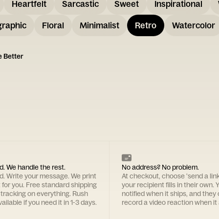
Heartfelt
Sarcastic
Sweet
Inspirational
graphic
Floral
Minimalist
Retro
Watercolor
e Better
d. We handle the rest.
No address? No problem.
rd. Write your message. We print
At checkout, choose 'send a lin
t for you. Free standard shipping
your recipient fills in their own. Y
 tracking on everything. Rush
notified when it ships, and they
ailable if you need it in 1-3 days.
record a video reaction when it 