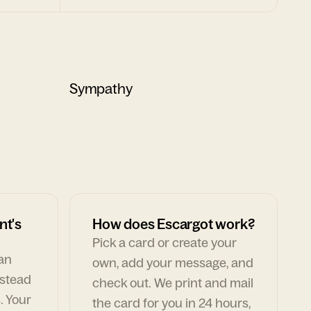
Sympathy
nt's
How does Escargot work?
Pick a card or create your
can
own, add your message, and
nstead
check out. We print and mail
. Your
the card for you in 24 hours,