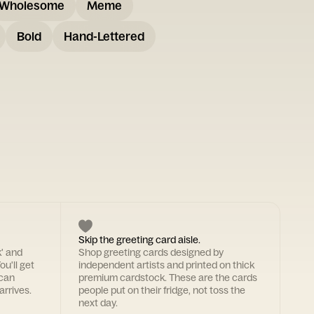
Wholesome
Meme
Bold
Hand-Lettered
Skip the greeting card aisle.
k' and
Shop greeting cards designed by
ou'll get
independent artists and printed on thick
 can
premium cardstock. These are the cards
arrives.
people put on their fridge, not toss the
next day.