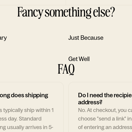
Fancy something else?
ary
Just Because
Get Well
FAQ
ong does shipping
Do I need the recipie
address?
 typically ship within 1
No. At checkout, you 
ess day. Standard
choose "send a link" i
ng usually arrives in 5-
of entering an address