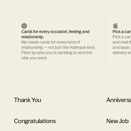
Cards for every occasion, feeling and
Pick a car
relationship.
Pick a ca
We made cards for every kind of
and mail i
relationship — not just the Hallmark kind.
and basic
Filter by who you're sending to and the
delivery av
vibe you want.
Thank You
Annivers
Congratulations
New Job