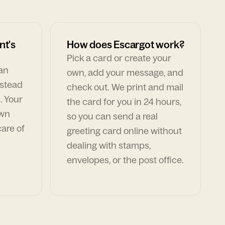
nt's
How does Escargot work?
Pick a card or create your
can
own, add your message, and
nstead
check out. We print and mail
. Your
the card for you in 24 hours,
own
so you can send a real
are of
greeting card online without
dealing with stamps,
envelopes, or the post office.