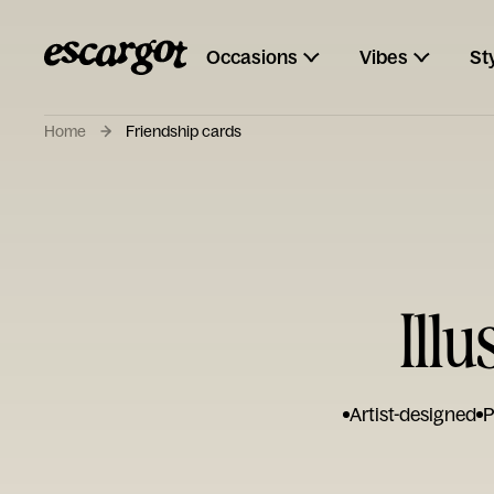
Occasions
Vibes
St
Home
Friendship cards
Ill
Artist-designed
P