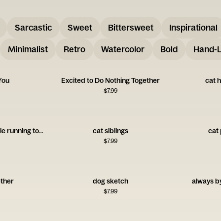
Sarcastic
Sweet
Bittersweet
Inspirational
Minimalist
Retro
Watercolor
Bold
Hand-L
You
Excited to Do Nothing Together
cat h
$
7.99
illustration of two people running together
cat siblings
cat 
$
7.99
ether
dog sketch
always by
$
7.99