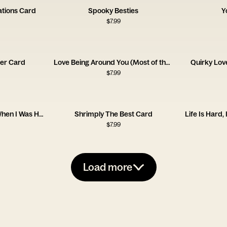
ations Card
Spooky Besties
Y
$
7.99
ter Card
Love Being Around You (Most of the Time!)
Quirky Lov
$
7.99
Sorry for What I Said When I Was Hungry
Shrimply The Best Card
Life Is Hard,
$
7.99
Load more