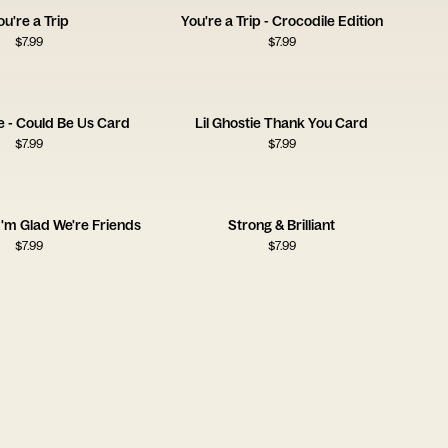
ou're a Trip
You're a Trip - Crocodile Edition
$
7.99
$
7.99
e - Could Be Us Card
Lil Ghostie Thank You Card
$
7.99
$
7.99
 I'm Glad We're Friends
Strong & Brilliant
$
7.99
$
7.99