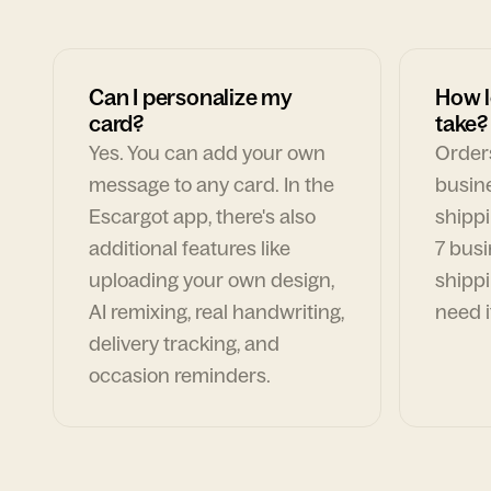
Can I personalize my
How l
card?
take?
Yes. You can add your own
Orders
message to any card. In the
busin
Escargot app, there's also
shippi
additional features like
7 busi
uploading your own design,
shippi
AI remixing, real handwriting,
need i
delivery tracking, and
occasion reminders.