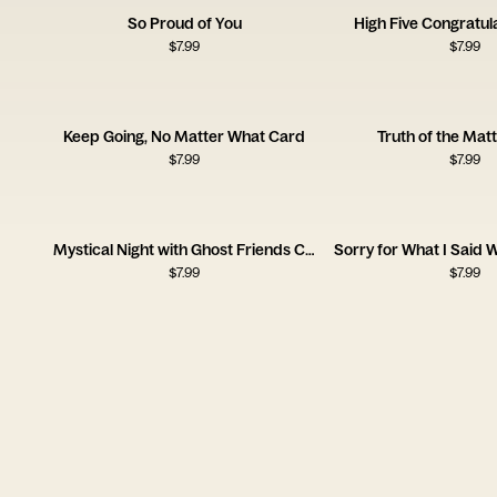
So Proud of You
High Five Congratul
$
7.99
$
7.99
Keep Going, No Matter What Card
Truth of the Mat
$
7.99
$
7.99
Mystical Night with Ghost Friends Card
$
7.99
$
7.99