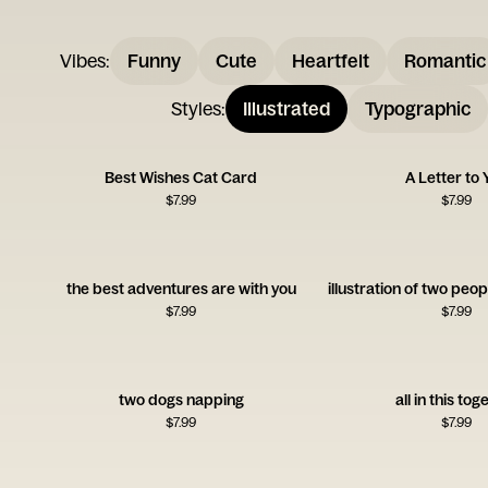
Vibes
:
Funny
Cute
Heartfelt
Romantic
Styles
:
Illustrated
Typographic
Best Wishes Cat Card
A Letter to 
$
7.99
$
7.99
the best adventures are with you
$
7.99
$
7.99
two dogs napping
all in this tog
$
7.99
$
7.99