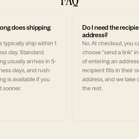
ong does shipping
Do I need the recipie
address?
 typically ship within 1
No. At checkout, you 
ess day. Standard
choose "send a link" i
ng usually arrives in 5-
of entering an address
ness days, and rush
recipient fills in their 
ng is available if you
address, and we take c
t sooner.
the rest.