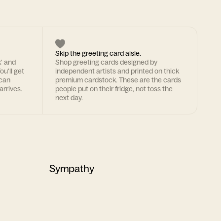
Skip the greeting card aisle.
k' and
Shop greeting cards designed by
ou'll get
independent artists and printed on thick
 can
premium cardstock. These are the cards
arrives.
people put on their fridge, not toss the
next day.
Sympathy