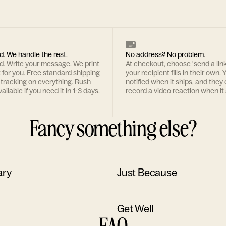
d. We handle the rest.
No address? No problem.
rd. Write your message. We print
At checkout, choose 'send a lin
t for you. Free standard shipping
your recipient fills in their own. Y
 tracking on everything. Rush
notified when it ships, and they
ailable if you need it in 1-3 days.
record a video reaction when it 
Fancy something else?
ary
Just Because
Get Well
FAQ