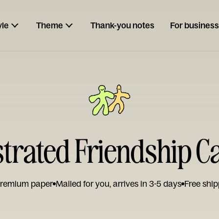
yle
Theme
Thank-you notes
For business
ustrated Friendship C
remium paper
Mailed for you, arrives in 3-5 days
Free ship