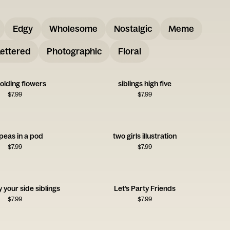
Edgy
Wholesome
Nostalgic
Meme
ettered
Photographic
Floral
olding flowers
siblings high five
$
7.99
$
7.99
peas in a pod
two girls illustration
$
7.99
$
7.99
 your side siblings
Let’s Party Friends
$
7.99
$
7.99