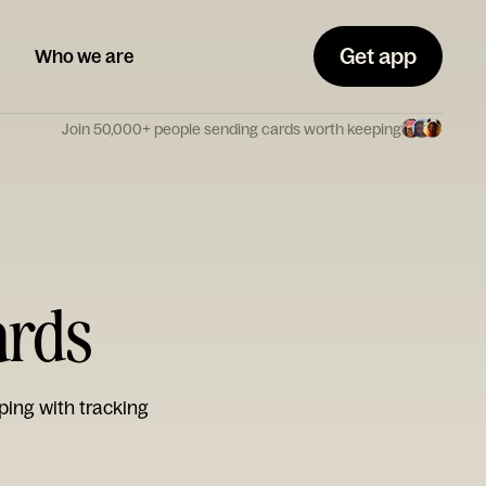
Get app
Who we are
Join 50,000+ people sending cards worth keeping
ards
ping with tracking