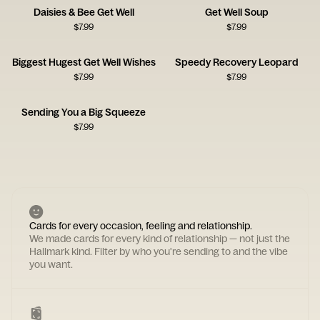
Daisies & Bee Get Well
Get Well Soup
$
7.99
$
7.99
Biggest Hugest Get Well Wishes
Speedy Recovery Leopard
$
7.99
$
7.99
Sending You a Big Squeeze
$
7.99
Cards for every occasion, feeling and relationship.
We made cards for every kind of relationship — not just the
Hallmark kind. Filter by who you're sending to and the vibe
you want.