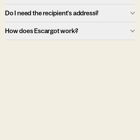
Do I need the recipient's address?
How does Escargot work?