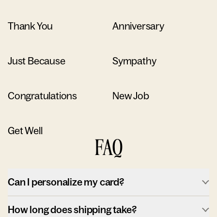
Thank You
Anniversary
Just Because
Sympathy
Congratulations
New Job
Get Well
FAQ
Can I personalize my card?
How long does shipping take?