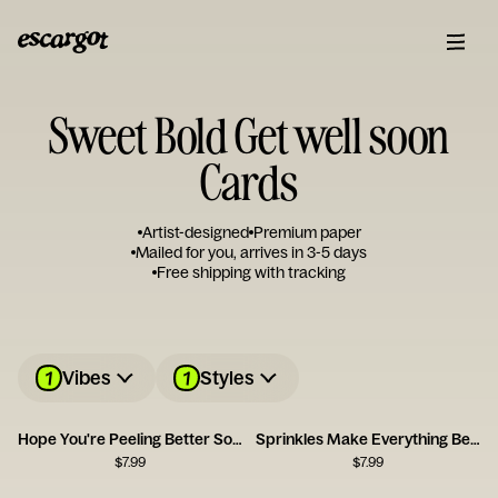
Sweet Bold Get well soon
Cards
Artist-designed
Premium paper
Mailed for you, arrives in 3-5 days
Free shipping with tracking
1
1
Vibes
Styles
Hope You're Peeling Better Soon
Sprinkles Make Everything Better
$
7.99
$
7.99