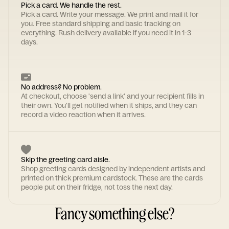
Pick a card. We handle the rest.
Pick a card. Write your message. We print and mail it for
you. Free standard shipping and basic tracking on
everything. Rush delivery available if you need it in 1-3
days.
No address? No problem.
At checkout, choose 'send a link' and your recipient fills in
their own. You'll get notified when it ships, and they can
record a video reaction when it arrives.
Skip the greeting card aisle.
Shop greeting cards designed by independent artists and
printed on thick premium cardstock. These are the cards
people put on their fridge, not toss the next day.
Fancy something else?